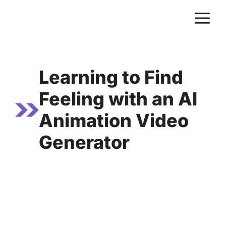
Skip
M
to
content
Learning to Find
Feeling with an AI
Animation Video
Generator