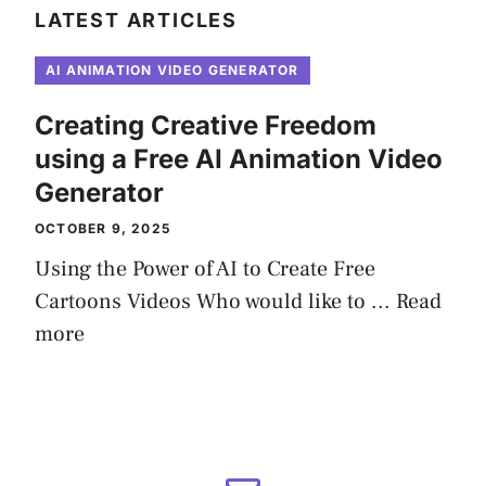
LATEST ARTICLES
AI ANIMATION VIDEO GENERATOR
Creating Creative Freedom
using a Free AI Animation Video
Generator
OCTOBER 9, 2025
Using the Power of AI to Create Free
Cartoons Videos Who would like to ...
Read
more