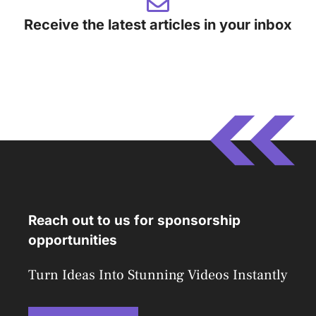
Receive the latest articles in your inbox
Reach out to us for sponsorship
opportunities
Turn Ideas Into Stunning Videos Instantly