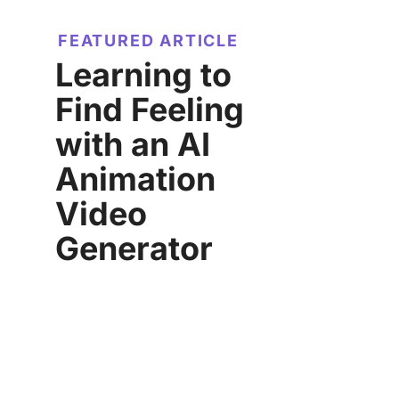
FEATURED ARTICLE
Learning to
Find Feeling
with an AI
Animation
Video
Generator