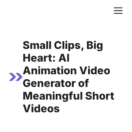
Skip
M
to
content
Small Clips, Big
Heart: AI
Animation Video
Generator of
Meaningful Short
Videos