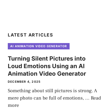
LATEST ARTICLES
AI ANIMATION VIDEO GENERATOR
Turning Silent Pictures into
Loud Emotions Using an AI
Animation Video Generator
DECEMBER 4, 2025
Something about still pictures is strong. A
mere photo can be full of emotions, ...
Read
more