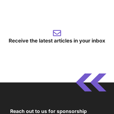
Receive the latest articles in your inbox
Reach out to us for sponsorship