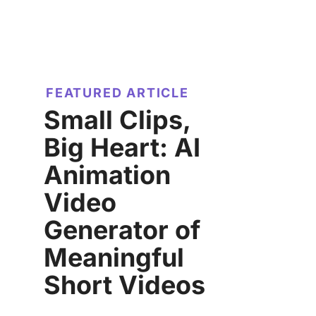
FEATURED ARTICLE
Small Clips,
Big Heart: AI
Animation
Video
Generator of
Meaningful
Short Videos