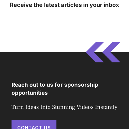
Receive the latest articles in your inbox
Reach out to us for sponsorship
opportunities
Turn Ideas Into Stunning Videos Instantly
CONTACT US