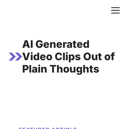
Skip
M
to
content
AI Generated
Video Clips Out of
Plain Thoughts