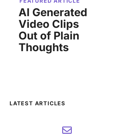
FEATURED ARTICLE
AI Generated
Video Clips
Out of Plain
Thoughts
LATEST ARTICLES