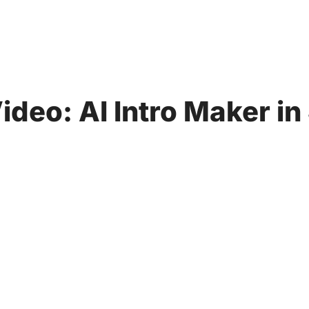
ideo: AI Intro Maker i