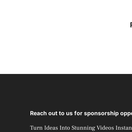
Reach out to us for sponsorship oppo
Turn Ideas Into Stunning Videos Instan