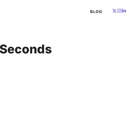
BLOG
n Seconds