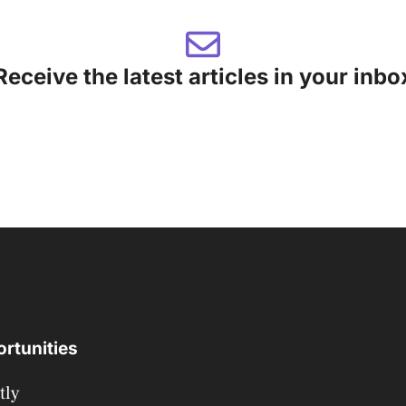
Receive the latest articles in your inbo
rtunities
tly