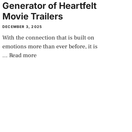
Generator of Heartfelt
Movie Trailers
DECEMBER 3, 2025
With the connection that is built on
emotions more than ever before, it is
...
Read more