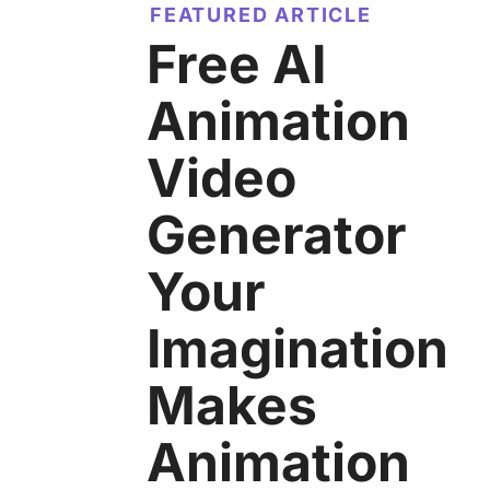
FEATURED ARTICLE
Free AI
Animation
Video
Generator
Your
Imagination
Makes
Animation