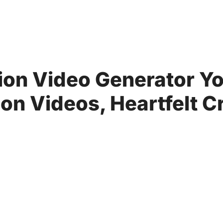
ion Video Generator Yo
n Videos, Heartfelt C