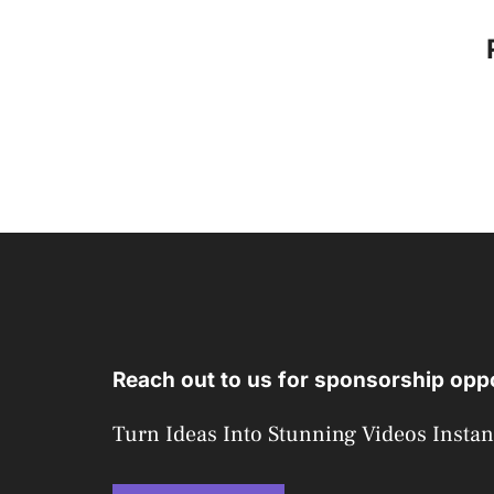
Reach out to us for sponsorship oppo
Turn Ideas Into Stunning Videos Instan