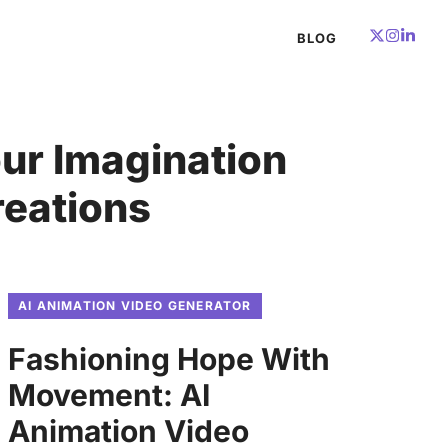
BLOG
ur Imagination
reations
AI ANIMATION VIDEO GENERATOR
Fashioning Hope With
Movement: AI
Animation Video