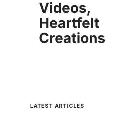
Videos,
Heartfelt
Creations
LATEST ARTICLES