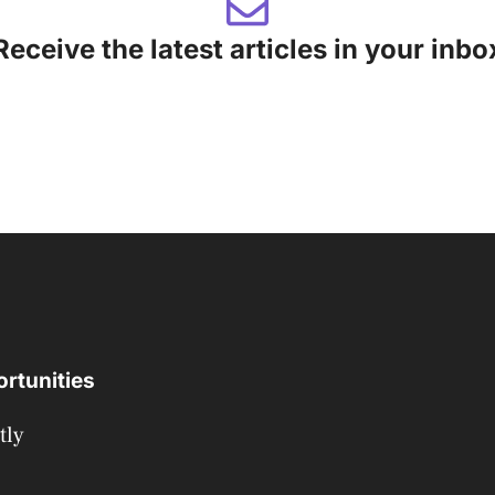
Receive the latest articles in your inbo
rtunities
tly