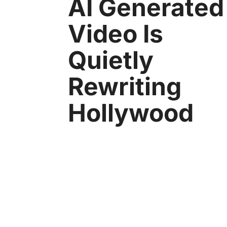
AI Generated
Video Is
Quietly
Rewriting
Hollywood