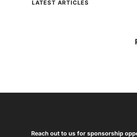
LATEST ARTICLES
Reach out to us for sponsorship oppo