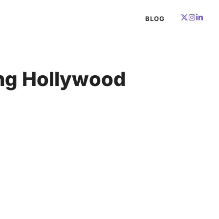
BLOG
ing Hollywood