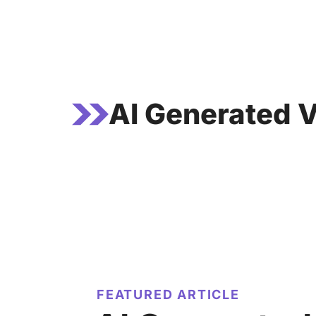
Skip
to
content
AI Generated V
FEATURED ARTICLE