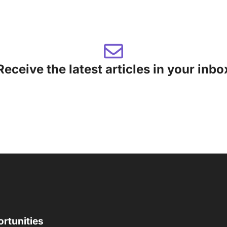
Receive the latest articles in your inbo
rtunities