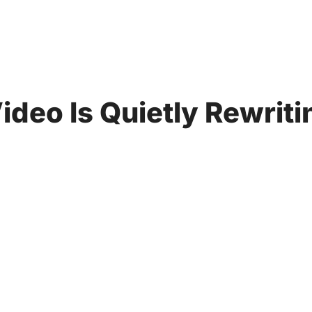
ideo Is Quietly Rewrit