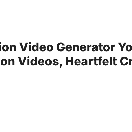
ion Video Generator Yo
n Videos, Heartfelt C