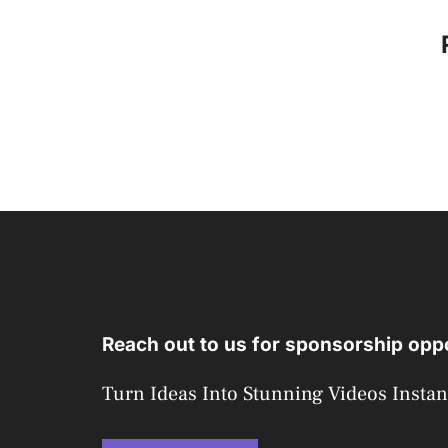
Reach out to us for sponsorship oppo
Turn Ideas Into Stunning Videos Instan