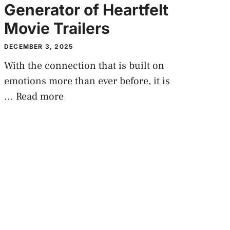
Generator of Heartfelt
Movie Trailers
DECEMBER 3, 2025
With the connection that is built on
emotions more than ever before, it is
...
Read more