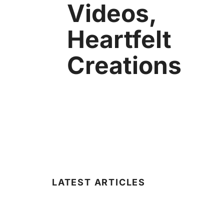
Videos,
Heartfelt
Creations
LATEST ARTICLES