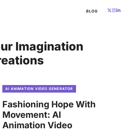
BLOG
ur Imagination
reations
AI ANIMATION VIDEO GENERATOR
Fashioning Hope With
Movement: AI
Animation Video