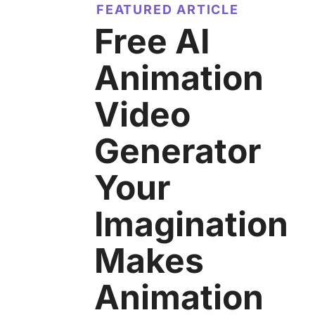
FEATURED ARTICLE
Free AI
Animation
Video
Generator
Your
Imagination
Makes
Animation