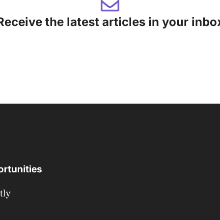
Receive the latest articles in your inbo
rtunities
tly