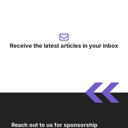
Receive the latest articles in your inbox
Reach out to us for sponsorship