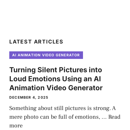
LATEST ARTICLES
AI ANIMATION VIDEO GENERATOR
Turning Silent Pictures into
Loud Emotions Using an AI
Animation Video Generator
DECEMBER 4, 2025
Something about still pictures is strong. A
mere photo can be full of emotions, ...
Read
more