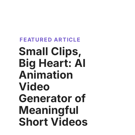
FEATURED ARTICLE
Small Clips,
Big Heart: AI
Animation
Video
Generator of
Meaningful
Short Videos