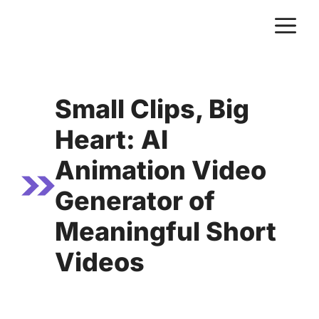
Skip
M
to
content
Small Clips, Big
Heart: AI
Animation Video
Generator of
Meaningful Short
Videos