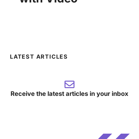
LATEST ARTICLES
Receive the latest articles in your inbox