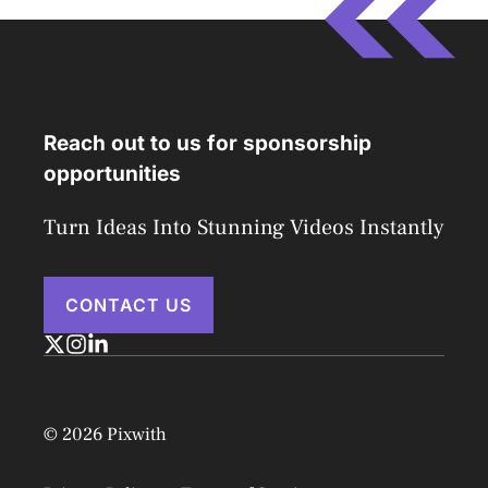
Reach out to us for sponsorship
opportunities
Turn Ideas Into Stunning Videos Instantly
CONTACT US
© 2026 Pixwith