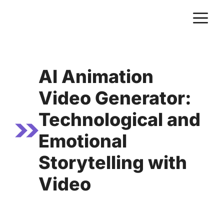
Skip
M
to
content
AI Animation
Video Generator:
Technological and
Emotional
Storytelling with
Video