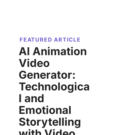
FEATURED ARTICLE
AI Animation
Video
Generator:
Technologica
l and
Emotional
Storytelling
with Video