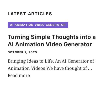
LATEST ARTICLES
AI ANIMATION VIDEO GENERATOR
Turning Simple Thoughts into a
AI Animation Video Generator
OCTOBER 7, 2025
Bringing Ideas to Life: An AI Generator of
Animation Videos We have thought of ...
Read more