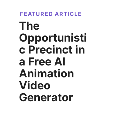
FEATURED ARTICLE
The
Opportunisti
c Precinct in
a Free AI
Animation
Video
Generator