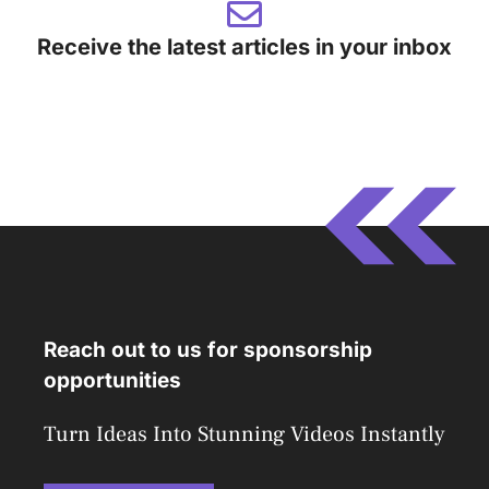
Receive the latest articles in your inbox
Reach out to us for sponsorship
opportunities
Turn Ideas Into Stunning Videos Instantly