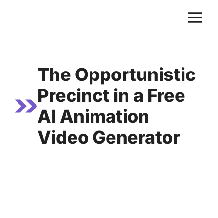
Skip
M
to
content
The Opportunistic
Precinct in a Free
AI Animation
Video Generator