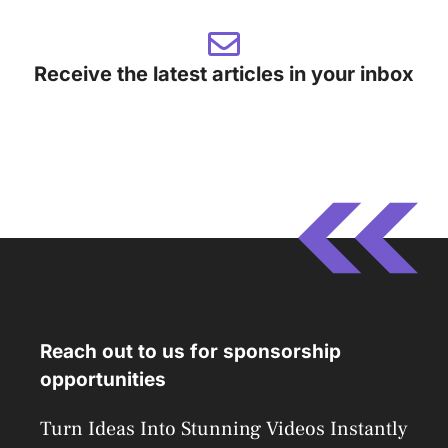
Receive the latest articles in your inbox
Reach out to us for sponsorship
opportunities
Turn Ideas Into Stunning Videos Instantly