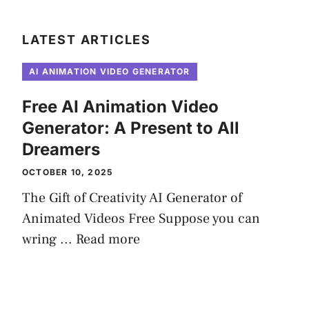
LATEST ARTICLES
AI ANIMATION VIDEO GENERATOR
Free AI Animation Video
Generator: A Present to All
Dreamers
OCTOBER 10, 2025
The Gift of Creativity AI Generator of
Animated Videos Free Suppose you can
wring ...
Read more