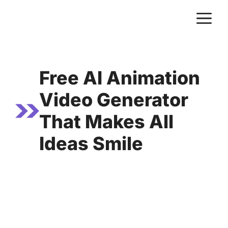
Skip
M
to
content
Free AI Animation
Video Generator
That Makes All
Ideas Smile