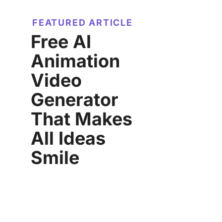
FEATURED ARTICLE
Free AI
Animation
Video
Generator
That Makes
All Ideas
Smile