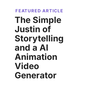
FEATURED ARTICLE
The Simple
Justin of
Storytelling
and a AI
Animation
Video
Generator