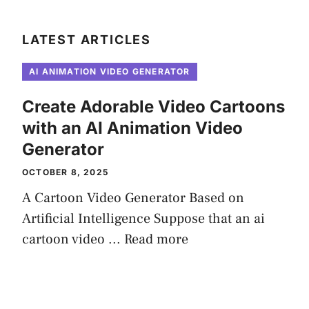
LATEST ARTICLES
AI ANIMATION VIDEO GENERATOR
Create Adorable Video Cartoons
with an AI Animation Video
Generator
OCTOBER 8, 2025
A Cartoon Video Generator Based on
Artificial Intelligence Suppose that an ai
cartoon video ...
Read more