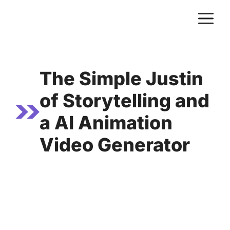
Skip
M
to
content
The Simple Justin
of Storytelling and
a AI Animation
Video Generator