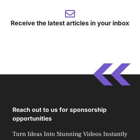
Receive the latest articles in your inbox
Reach out to us for sponsorship
opportunities
Turn Ideas Into Stunning Videos Instantly