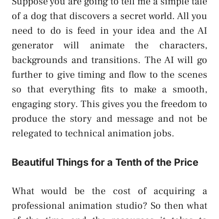
Suppose you are going to tell me a simple tale
of a dog that discovers a secret world. All you
need to do is feed in your idea and the AI
generator will animate the characters,
backgrounds and transitions. The AI will go
further to give timing and flow to the scenes
so that everything fits to make a smooth,
engaging story. This gives you the freedom to
produce the story and message and not be
relegated to technical animation jobs.
Beautiful Things for a Tenth of the Price
What would be the cost of acquiring a
professional animation studio? So then what