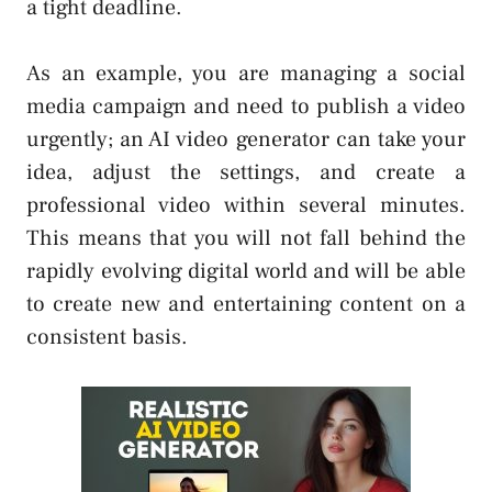
a tight deadline.
As an example, you are managing a social
media campaign and need to publish a video
urgently; an AI video generator can take your
idea, adjust the settings, and create a
professional video within several minutes.
This means that you will not fall behind the
rapidly evolving digital world and will be able
to create new and entertaining content on a
consistent basis.