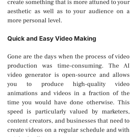
create something that is more attuned to your
aesthetic as well as to your audience on a
more personal level.
Quick and Easy Video Making
Gone are the days when the process of video
production was time-consuming. The AI
video generator is open-source and allows
you to produce high-quality video
animations and videos in a fraction of the
time you would have done otherwise. This
speed is particularly valued by marketers,
content creators, and businesses that need to
create videos on a regular schedule and with