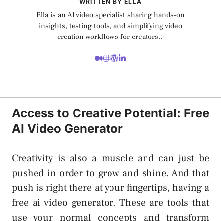
WRITTEN BY ELLA
Ella is an AI video specialist sharing hands-on
insights, testing tools, and simplifying video
creation workflows for creators..
Access to Creative Potential: Free
AI Video Generator
Creativity is also a muscle and can just be
pushed in order to grow and shine. And that
push is right there at your fingertips, having a
free ai video generator
. These are tools that
use your normal concepts and transform