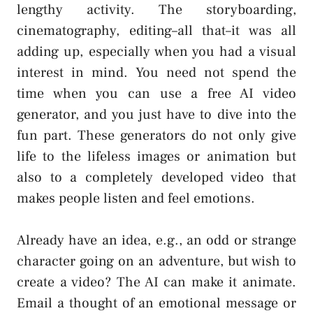
lengthy activity. The storyboarding,
cinematography, editing–all that–it was all
adding up, especially when you had a visual
interest in mind. You need not spend the
time when you can use a free AI video
generator, and you just have to dive into the
fun part. These generators do not only give
life to the lifeless images or animation but
also to a completely developed video that
makes people listen and feel emotions.
Already have an idea, e.g., an odd or strange
character going on an adventure, but wish to
create a video? The AI can make it animate.
Email a thought of an emotional message or