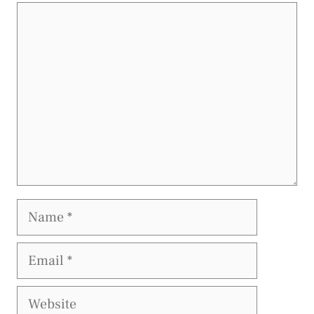
Comment
Name
Email
Website