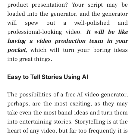
product presentation? Your script may be
loaded into the generator, and the generator
will spew out a well-polished and
professional-looking video.
It will be like
having a video production team in your
pocket
, which will turn your boring ideas
into great things.
Easy to Tell Stories Using AI
The possibilities of a free AI video generator,
perhaps, are the most exciting, as they may
take even the most banal ideas and turn them
into entertaining stories. Storytelling is at the
heart of any video, but far too frequently it is