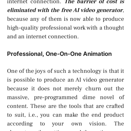
internet connection.
The barrier of cost is
eliminated with the free AI video generator
,
because any of them is now able to produce
high-quality professional work with a thought
and an internet connection.
Professional, One-On-One Animation
One of the joys of such a technology is that it
is possible to produce an AI video generator
because it does not merely churn out the
massive, pre-programmed dime novel of
content. These are the tools that are crafted
to suit, i.e., you can make the end product
according to your own vision. The