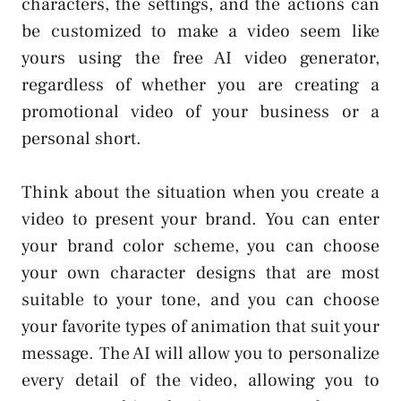
characters, the settings, and the actions can
be customized to make a video seem like
yours using the free AI video generator,
regardless of whether you are creating a
promotional video of your business or a
personal short.
Think about the situation when you create a
video to present your brand. You can enter
your brand color scheme, you can choose
your own character designs that are most
suitable to your tone, and you can choose
your favorite types of animation that suit your
message. The AI will allow you to personalize
every detail of the video, allowing you to