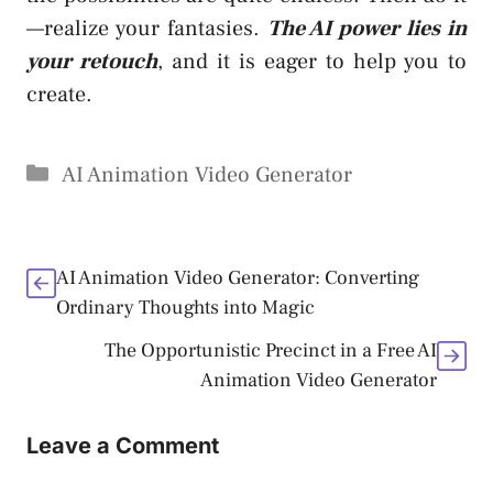
—realize your fantasies.
The AI power lies in
your retouch
, and it is eager to help you to
create.
Categories
AI Animation Video Generator
AI Animation Video Generator: Converting
Ordinary Thoughts into Magic
The Opportunistic Precinct in a Free AI
Animation Video Generator
Leave a Comment