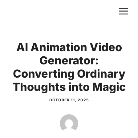
Skip
M
to
content
AI Animation Video
Generator:
Converting Ordinary
Thoughts into Magic
OCTOBER 11, 2025