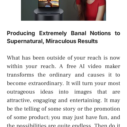
Producing Extremely Banal Notions to
Supernatural, Miraculous Results
What has been outside of your reach is now
within your reach. A free AI video maker
transforms the ordinary and causes it to
become extraordinary. It will turn your most
outrageous ideas into images that are
attractive, engaging and entertaining. It may
be the telling of some story or the promotion
of some product; you may just have fun, and
the possibilities are quite endless. Then do it