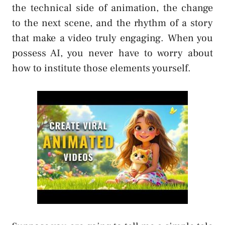
the technical side of animation, the change
to the next scene, and the rhythm of a story
that make a video truly engaging. When you
possess AI, you never have to worry about
how to institute those elements yourself.