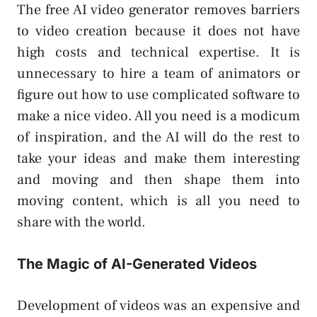
The free AI video generator removes barriers
to video creation because it does not have
high costs and technical expertise. It is
unnecessary to hire a team of animators or
figure out how to use complicated software to
make a nice video. All you need is a modicum
of inspiration, and the AI will do the rest to
take your ideas and make them interesting
and moving and then shape them into
moving content, which is all you need to
share with the world.
The Magic of AI-Generated Videos
Development of videos was an expensive and