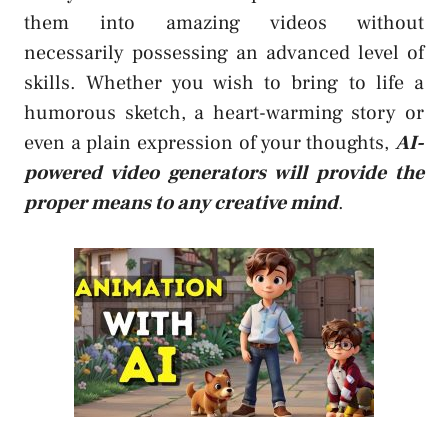
them into amazing videos without
necessarily possessing an advanced level of
skills. Whether you wish to bring to life a
humorous sketch, a heart-warming story or
even a plain expression of your thoughts,
AI-
powered video generators will provide the
proper means to any creative mind
.