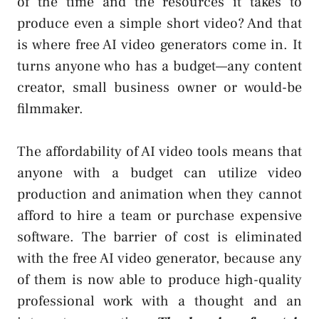
of the time and the resources it takes to
produce even a simple short video? And that
is where free AI video generators come in. It
turns anyone who has a budget—any content
creator, small business owner or would-be
filmmaker.
The affordability of AI video tools means that
anyone with a budget can utilize video
production and animation when they cannot
afford to hire a team or purchase expensive
software. The barrier of cost is eliminated
with the free AI video generator, because any
of them is now able to produce high-quality
professional work with a thought and an