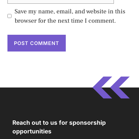
Save my name, email, and website in this
browser for the next time I comment.
Reach out to us for sponsorship
opportunities