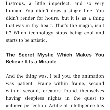
lustrous, a little imperfect, and so very
human. You didn’t draw a single line. You
didn’t render for hours. but it is as a thing
that was in thy heart. That’s the magic, isn’t
it? When technology stops being cool and
starts to be artistic.
The Secret Mystic Which Makes You
Believe It Is a Miracle
And the thing was, I tell you, the animation
was patient. Frame within frame, second
within second, creators found themselves
having sleepless nights in the quest to
achieve perfection. Artificial intelligence has