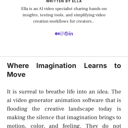
WRITTEN BY ELLA
Ella is an AI video specialist sharing hands-on
insights, testing tools, and simplifying video
creation workflows for creators..
Where Imagination Learns to
Move
It is surreal to breathe life into an idea. The
ai video generator animation
software that is
flooding the creative landscape today is
making the silence that imagination brings to
motion, color, and feeling. They do not