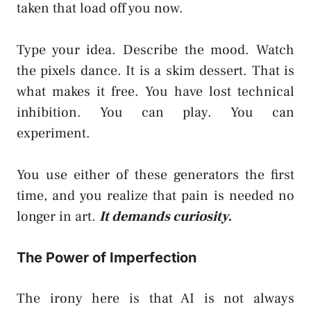
taken that load off you now.
Type your idea. Describe the mood. Watch
the pixels dance. It is a skim dessert. That is
what makes it free. You have lost technical
inhibition. You can play. You can
experiment.
You use either of these generators the first
time, and you realize that pain is needed no
longer in art.
It demands curiosity.
The Power of Imperfection
The irony here is that AI is not always