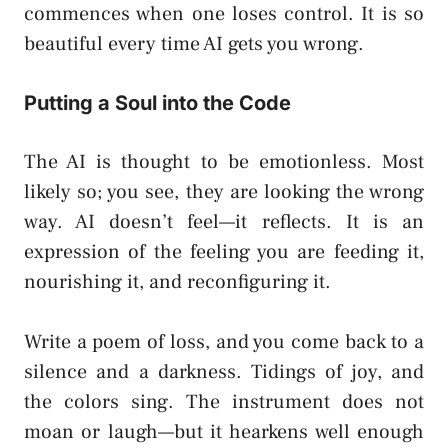
commences when one loses control. It is so
beautiful every time AI gets you wrong.
Putting a Soul into the Code
The AI is thought to be emotionless. Most
likely so; you see, they are looking the wrong
way. AI doesn’t feel—it reflects. It is an
expression of the feeling you are feeding it,
nourishing it, and reconfiguring it.
Write a poem of loss, and you come back to a
silence and a darkness. Tidings of joy, and
the colors sing. The instrument does not
moan or laugh—but it hearkens well enough