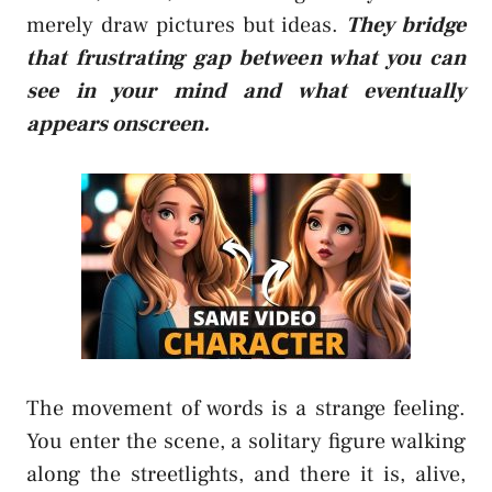
merely draw pictures but ideas.
They bridge
that frustrating gap between what you can
see in your mind and what eventually
appears onscreen.
The movement of words is a strange feeling.
You enter the scene, a solitary figure walking
along the streetlights, and there it is, alive,