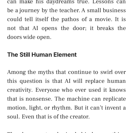
can make his daydreams true. Lessons can
be a journey by the teacher. A small business
could tell itself the pathos of a movie. It is
not that AI opens the door; it breaks the
doors wide open.
The Still Human Element
Among the myths that continue to swirl over
this question is that AI will replace human
creativity. Everyone who ever used it knows
that is nonsense. The machine can replicate
motion, light, or rhythm. But it can’t invent a
soul. Even that is of the creator.