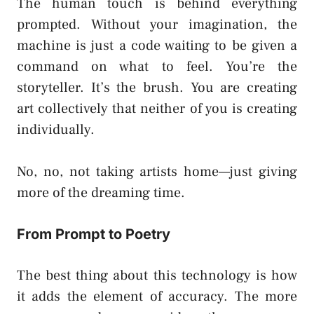
The human touch is behind everything
prompted. Without your imagination, the
machine is just a code waiting to be given a
command on what to feel. You’re the
storyteller. It’s the brush. You are creating
art collectively that neither of you is creating
individually.
No, no, not taking artists home—just giving
more of the dreaming time.
From Prompt to Poetry
The best thing about this technology is how
it adds the element of accuracy. The more