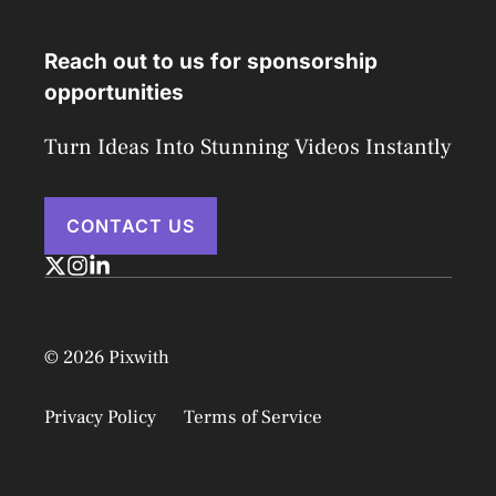
Reach out to us for sponsorship
opportunities
Turn Ideas Into Stunning Videos Instantly
CONTACT US
© 2026 Pixwith
Privacy Policy
Terms of Service