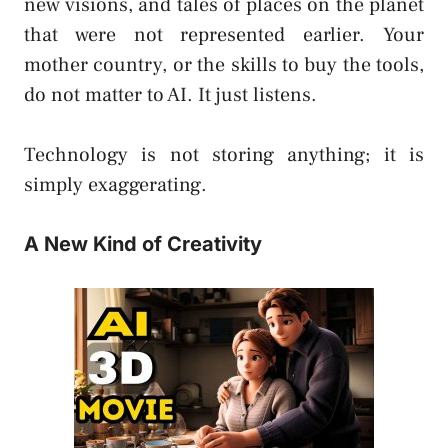
new visions, and tales of places on the planet
that were not represented earlier. Your
mother country, or the skills to buy the tools,
do not matter to AI. It just listens.
Technology is not storing anything; it is
simply exaggerating.
A New Kind of Creativity