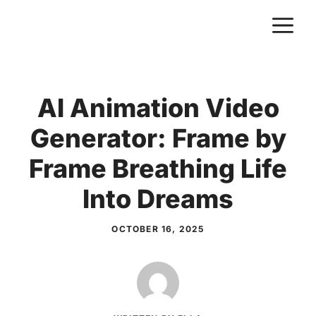
Skip
M
to
content
AI Animation Video
Generator: Frame by
Frame Breathing Life
Into Dreams
OCTOBER 16, 2025