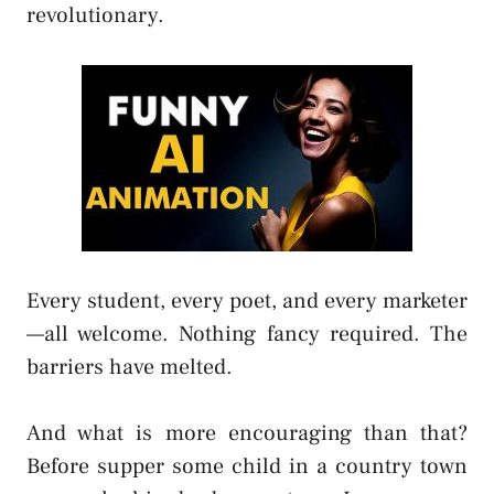
revolutionary.
Every student, every poet, and every marketer
—all welcome. Nothing fancy required. The
barriers have melted.
And what is more encouraging than that?
Before supper some child in a country town