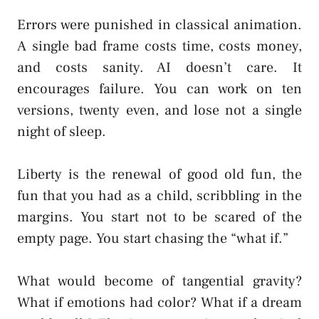
Errors were punished in classical animation.
A single bad frame costs time, costs money,
and costs sanity. AI doesn’t care. It
encourages failure. You can work on ten
versions, twenty even, and lose not a single
night of sleep.
Liberty is the renewal of good old fun, the
fun that you had as a child, scribbling in the
margins. You start not to be scared of the
empty page. You start chasing the “what if.”
What would become of tangential gravity?
What if emotions had color? What if a dream