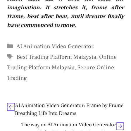
imagination. It stretches it, frame after
frame, beat after beat, until dreams finally
have commenced to move.
Categories
AI Animation Video Generator
Tags
Best Trading Platform Malaysia
,
Online
Trading Platform Malaysia
,
Secure Online
Trading
AI Animation Video Generator: Frame by Frame
Breathing Life Into Dreams
The way an AI Animation Video Generator