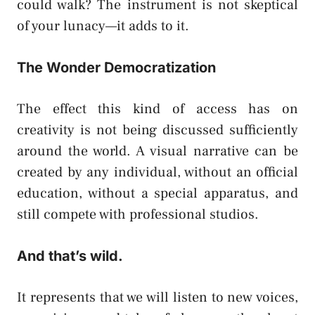
could walk? The instrument is not skeptical
of your lunacy—it adds to it.
The Wonder Democratization
The effect this kind of access has on
creativity is not being discussed sufficiently
around the world. A visual narrative can be
created by any individual, without an official
education, without a special apparatus, and
still compete with professional studios.
And that’s wild.
It represents that we will listen to new voices,