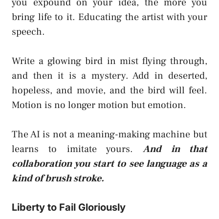
you expound on your idea, the more you
bring life to it. Educating the artist with your
speech.
Write a glowing bird in mist flying through,
and then it is a mystery. Add in deserted,
hopeless, and movie, and the bird will feel.
Motion is no longer motion but emotion.
The AI is not a meaning-making machine but
learns to imitate yours.
And in that
collaboration you start to see language as a
kind of brush stroke.
Liberty to Fail Gloriously