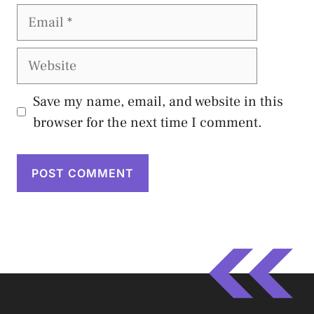
Email
Website
Save my name, email, and website in this
browser for the next time I comment.