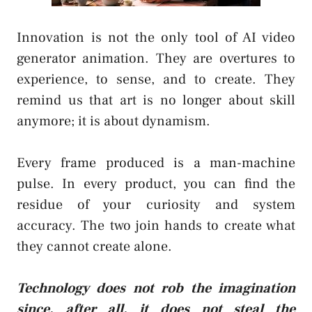
Innovation is not the only tool of AI video
generator animation. They are overtures to
experience, to sense, and to create. They
remind us that art is no longer about skill
anymore; it is about dynamism.
Every frame produced is a man-machine
pulse. In every product, you can find the
residue of your curiosity and system
accuracy. The two join hands to create what
they cannot create alone.
Technology does not rob the imagination
since, after all, it does not steal the