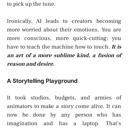
to pick up the tune.
Ironically, AI leads to creators becoming
more worried about their emotions. You are
more conscious, more quick-cutting; you
have to teach the machine how to touch.
It is
an art of a more sublime kind, a fusion of
reason and desire.
A Storytelling Playground
It took studios, budgets, and armies of
animators to make a story come alive. It can
now be done by any person who has
imagination and has a laptop. That’s