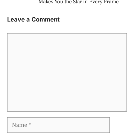
Makes You the Star in Every Frame
Leave a Comment
Comment
Name