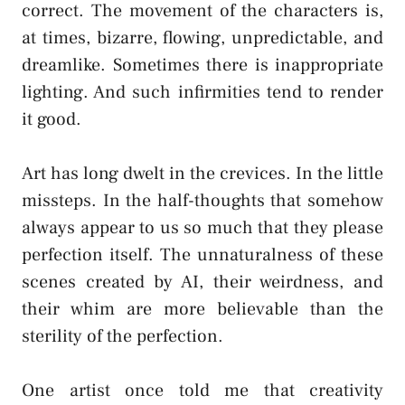
correct. The movement of the characters is,
at times, bizarre, flowing, unpredictable, and
dreamlike. Sometimes there is inappropriate
lighting. And such infirmities tend to render
it good.
Art has long dwelt in the crevices. In the little
missteps. In the half-thoughts that somehow
always appear to us so much that they please
perfection itself. The unnaturalness of these
scenes created by AI, their weirdness, and
their whim are more believable than the
sterility of the perfection.
One artist once told me that creativity