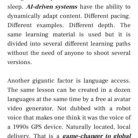
sleep.
AI-driven systems
have the ability to
dynamically adapt content. Different pacing.
Different examples. Different depth. The
same learning material is used but it is
divided into several different learning paths
without the need of anyone to shoot several
versions.
Another gigantic factor is language access.
The same lesson can be created in a dozen
languages at the same time by a free ai avatar
video generator. Not dubbed with a robot
voice that makes one think it was the voice of
a 1990s GPS device. Naturally located, local
delivery. That is a
game-changer to global