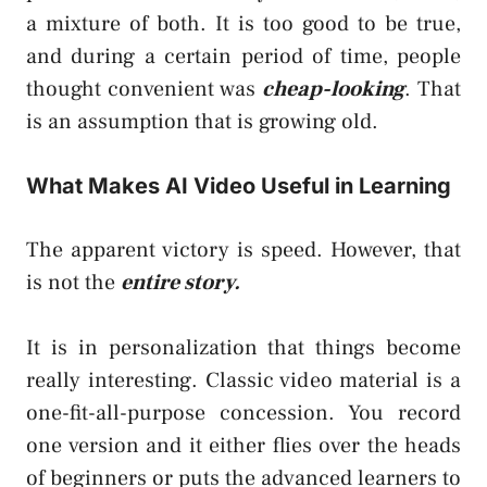
a mixture of both. It is too good to be true,
and during a certain period of time, people
thought convenient was
cheap-looking
. That
is an assumption that is growing old.
What Makes AI Video Useful in Learning
The apparent victory is speed. However, that
is not the
entire story.
It is in personalization that things become
really interesting. Classic video material is a
one-fit-all-purpose concession. You record
one version and it either flies over the heads
of beginners or puts the advanced learners to