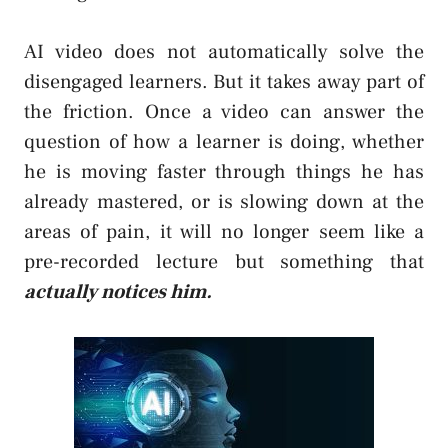
AI video does not automatically solve the
disengaged learners. But it takes away part of
the friction. Once a video can answer the
question of how a learner is doing, whether
he is moving faster through things he has
already mastered, or is slowing down at the
areas of pain, it will no longer seem like a
pre-recorded lecture but something that
actually notices him.