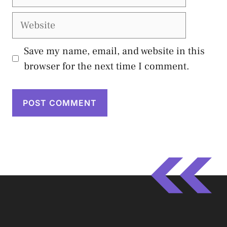
Website
Save my name, email, and website in this
browser for the next time I comment.