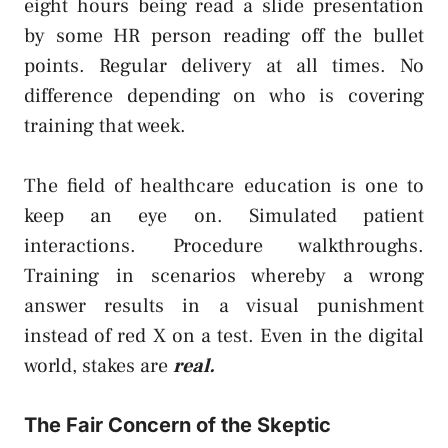
eight hours being read a slide presentation
by some HR person reading off the bullet
points. Regular delivery at all times. No
difference depending on who is covering
training that week.
The field of healthcare education is one to
keep an eye on. Simulated patient
interactions. Procedure walkthroughs.
Training in scenarios whereby a wrong
answer results in a visual punishment
instead of red X on a test. Even in the digital
world, stakes are
real.
The Fair Concern of the Skeptic