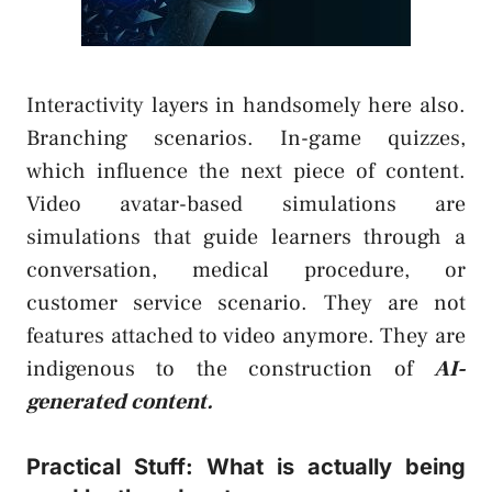
Interactivity layers in handsomely here also.
Branching scenarios. In-game quizzes,
which influence the next piece of content.
Video avatar-based simulations are
simulations that guide learners through a
conversation, medical procedure, or
customer service scenario. They are not
features attached to video anymore. They are
indigenous to the construction of
AI-
generated content.
Practical Stuff: What is actually being