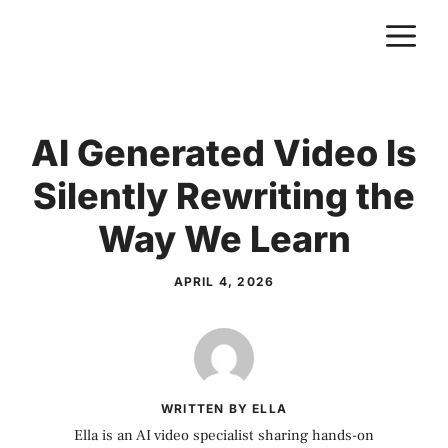
Skip
M
to
content
AI Generated Video Is
Silently Rewriting the
Way We Learn
APRIL 4, 2026
WRITTEN BY ELLA
Ella is an AI video specialist sharing hands-on