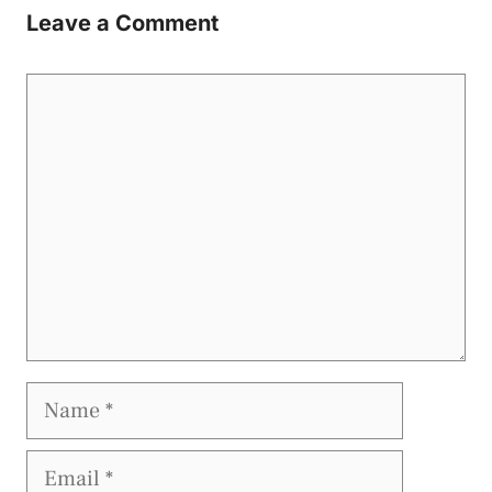
Leave a Comment
Comment
Name
Email