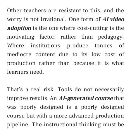
Other teachers are resistant to this, and the
worry is not irrational. One form of
AI video
adoption
is the one where cost-cutting is the
motivating factor, rather than pedagogy.
Where institutions produce tonnes of
mediocre content due to its low cost of
production rather than because it is what
learners need.
That’s a real risk. Tools do not necessarily
improve results. An
AI-generated course
that
was poorly designed is a poorly designed
course but with a more advanced production
pipeline. The instructional thinking must be