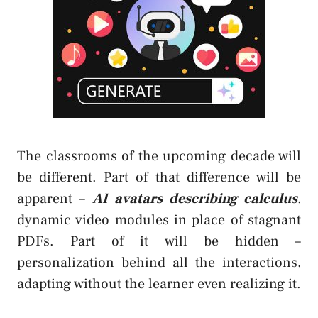
The classrooms of the upcoming decade will
be different. Part of that difference will be
apparent –
AI avatars describing calculus
,
dynamic video modules in place of stagnant
PDFs. Part of it will be hidden –
personalization behind all the interactions,
adapting without the learner even realizing it.