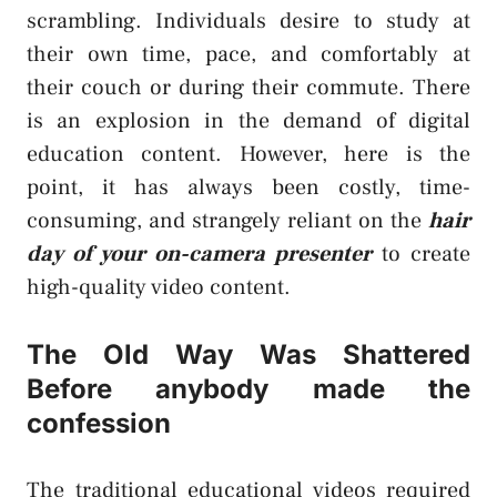
scrambling. Individuals desire to study at
their own time, pace, and comfortably at
their couch or during their commute. There
is an explosion in the demand of digital
education content. However, here is the
point, it has always been costly, time-
consuming, and strangely reliant on the
hair
day of your on-camera presenter
to create
high-quality video content.
The Old Way Was Shattered
Before anybody made the
confession
The traditional educational videos required