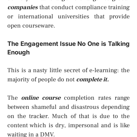
companies
that conduct compliance training
or international universities that provide
open courseware.
The Engagement Issue No One is Talking
Enough
This is a nasty little secret of e-learning: the
majority of people do not
complete it.
The
online course
completion rates range
between shameful and disastrous depending
on the tracker. Much of that is due to the
content which is dry, impersonal and is like
waiting in a DMV.