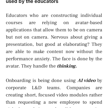
used by the educators
Educators who are constructing individual
courses are relying on avatar-based
applications that allow them to be on camera
but not on camera. Nervous about giving a
presentation, but good at elaborating? They
are able to make content now without the
performance anxiety. The face is done by the
avatar. They handle the
thinking.
Onboarding is being done using
AI video
by
corporate L&D teams. Companies are
creating short, focused video modules rather
than requesting a new employee to spend