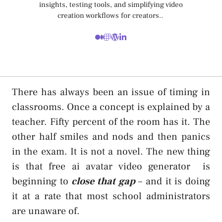
insights, testing tools, and simplifying video
creation workflows for creators..
There has always been an issue of timing in
classrooms. Once a concept is explained by a
teacher. Fifty percent of the room has it. The
other half smiles and nods and then panics
in the exam. It is not a novel. The new thing
is that
free ai avatar video generator
is
beginning to
close that gap
– and it is doing
it at a rate that most school administrators
are unaware of.