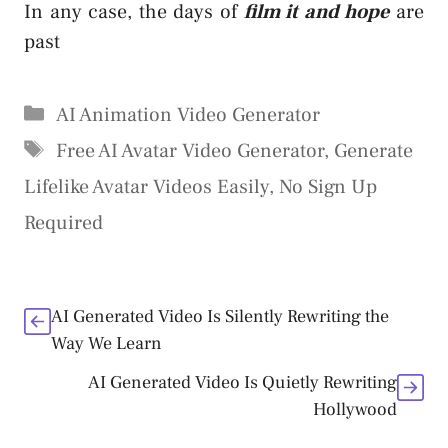
In any case, the days of
film it and hope
are
past
Categories
AI Animation Video Generator
Tags
Free AI Avatar Video Generator
,
Generate
Lifelike Avatar Videos Easily
,
No Sign Up
Required
AI Generated Video Is Silently Rewriting the
Way We Learn
AI Generated Video Is Quietly Rewriting
Hollywood