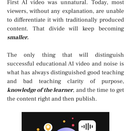
First AI video was unnatural. Today, most
viewers, without any explanation, are unable
to differentiate it with traditionally produced
content. That divide will keep becoming
smaller.
The only thing that will distinguish
successful educational AI video and noise is
what has always distinguished good teaching
and bad teaching clarity of purpose,
knowledge of the learner
, and the time to get
the content right and then publish.