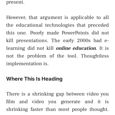
present.
However, that argument is applicable to all
the educational technologies that preceded
this one. Poorly made PowerPoints did not
kill presentations. The early 2000s bad e-
learning did not kill
online education
. It is
not the problem of the tool. Thoughtless
implementation is.
Where This Is Heading
There is a shrinking gap between video you
film and video you generate and it is
shrinking faster than most people thought.