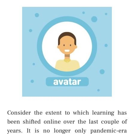
Consider the extent to which learning has
been shifted online over the last couple of
years. It is no longer only pandemic-era