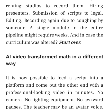
renting studios to record them. Hiring
presenters. Submission of scripts to legal.
Editing. Recording again due to coughing by
someone. A single module in the entire
pipeline might require weeks. And in case the
curriculum was altered?
Start over.
AI video transformed math in a different
way
It is now possible to feed a script into a
platform and come out the other end with a
professional-looking video in minutes. No
camera. No lighting equipment. No awkward
pauses. The teacher may be an avatar, voice,