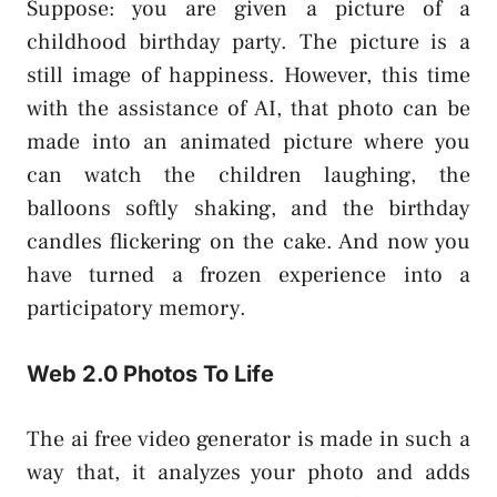
Suppose: you are given a picture of a
childhood birthday party. The picture is a
still image of happiness. However, this time
with the assistance of AI, that photo can be
made into an animated picture where you
can watch the children laughing, the
balloons softly shaking, and the birthday
candles flickering on the cake. And now you
have turned a frozen experience into a
participatory memory.
Web 2.0 Photos To Life
The ai free video generator is made in such a
way that, it analyzes your photo and adds