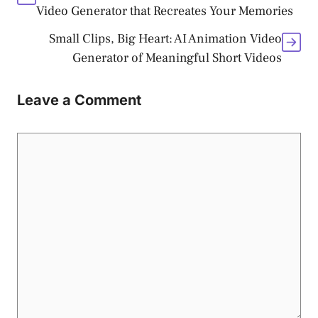
Video Generator that Recreates Your Memories
Small Clips, Big Heart: AI Animation Video
Generator of Meaningful Short Videos
Leave a Comment
Comment