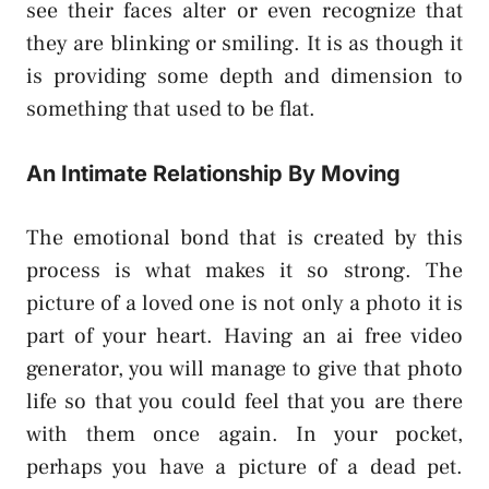
see their faces alter or even recognize that
they are blinking or smiling. It is as though it
is providing some depth and dimension to
something that used to be flat.
An Intimate Relationship By Moving
The emotional bond that is created by this
process is what makes it so strong. The
picture of a loved one is not only a photo it is
part of your heart. Having an ai free video
generator, you will manage to give that photo
life so that you could feel that you are there
with them once again. In your pocket,
perhaps you have a picture of a dead pet.