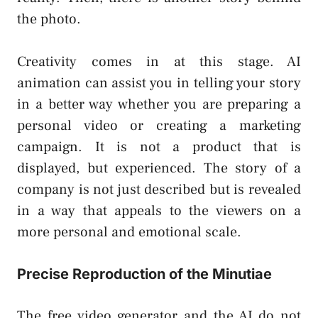
the photo.
Creativity comes in at this stage. AI
animation can assist you in telling your story
in a better way whether you are preparing a
personal video or creating a marketing
campaign. It is not a product that is
displayed, but experienced. The story of a
company is not just described but is revealed
in a way that appeals to the viewers on a
more personal and emotional scale.
Precise Reproduction of the Minutiae
The free video generator and the AI do not