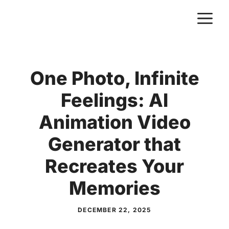
Skip
M
to
content
One Photo, Infinite
Feelings: AI
Animation Video
Generator that
Recreates Your
Memories
DECEMBER 22, 2025