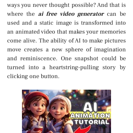
ways you never thought possible? And that is
where the
ai free video generator
can be
used and a static image is transformed into
an animated video that makes your memories
come alive. The ability of AI to make pictures
move creates a new sphere of imagination
and reminiscence. One snapshot could be
turned into a heartstring-pulling story by
clicking one button.