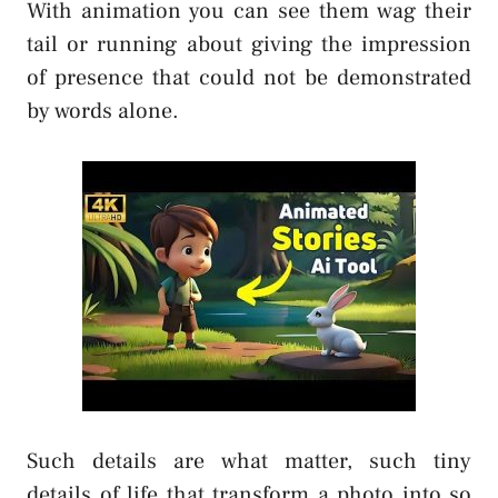
With animation you can see them wag their
tail or running about giving the impression
of presence that could not be demonstrated
by words alone.
Such details are what matter, such tiny
details of life that transform a photo into so