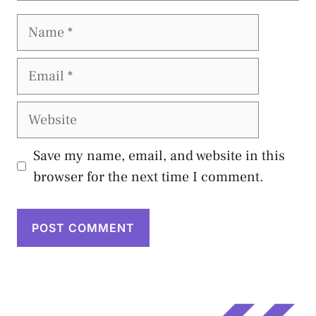
Name
Email
Website
Save my name, email, and website in this
browser for the next time I comment.