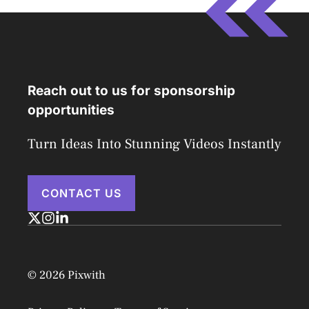
Reach out to us for sponsorship
opportunities
Turn Ideas Into Stunning Videos Instantly
CONTACT US
© 2026 Pixwith