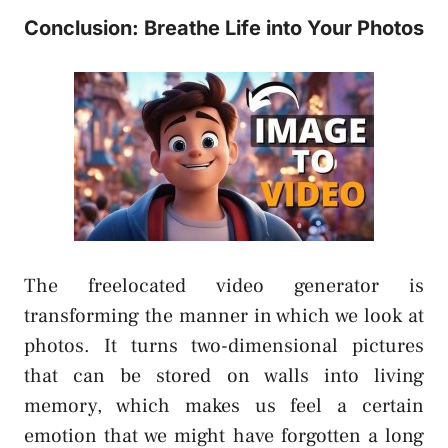
Conclusion: Breathe Life into Your Photos
The freelocated video generator is
transforming the manner in which we look at
photos. It turns two-dimensional pictures
that can be stored on walls into living
memory, which makes us feel a certain
emotion that we might have forgotten a long