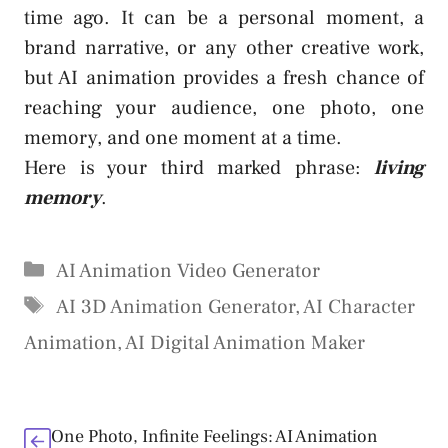
time ago. It can be a personal moment, a
brand narrative, or any other creative work,
but AI animation provides a fresh chance of
reaching your audience, one photo, one
memory, and one moment at a time.
Here is your third marked phrase:
living
memory
.
Categories
AI Animation Video Generator
Tags
AI 3D Animation Generator
,
AI Character
Animation
,
AI Digital Animation Maker
One Photo, Infinite Feelings: AI Animation