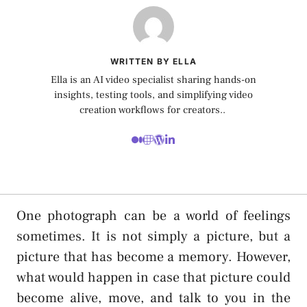
WRITTEN BY ELLA
Ella is an AI video specialist sharing hands-on
insights, testing tools, and simplifying video
creation workflows for creators..
One photograph can be a world of feelings
sometimes. It is not simply a picture, but a
picture that has become a memory. However,
what would happen in case that picture could
become alive, move, and talk to you in the