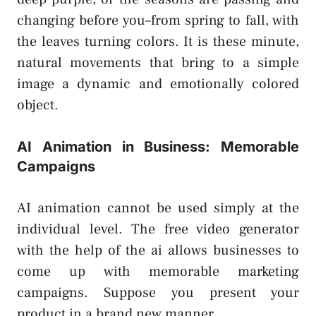
changing before you–from spring to fall, with
the leaves turning colors. It is these minute,
natural movements that bring to a simple
image a dynamic and emotionally colored
object.
AI Animation in Business: Memorable
Campaigns
AI animation cannot be used simply at the
individual level. The free video generator
with the help of the ai allows businesses to
come up with memorable marketing
campaigns. Suppose you present your
product in a brand new manner.