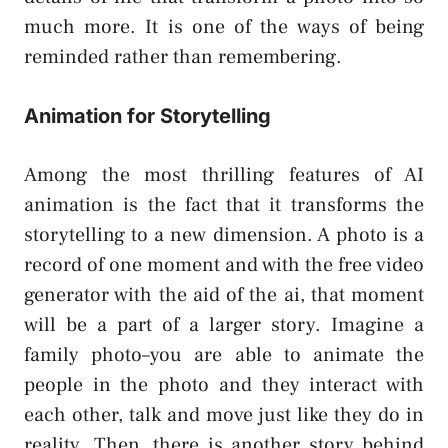
much more. It is one of the ways of being
reminded rather than remembering.
Animation for Storytelling
Among the most thrilling features of AI
animation is the fact that it transforms the
storytelling to a new dimension. A photo is a
record of one moment and with the free video
generator with the aid of the ai, that moment
will be a part of a larger story. Imagine a
family photo–you are able to animate the
people in the photo and they interact with
each other, talk and move just like they do in
reality. Then, there is another story behind