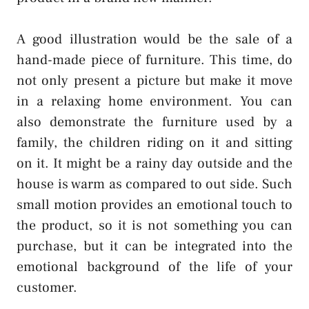
A good illustration would be the sale of a
hand-made piece of furniture. This time, do
not only present a picture but make it move
in a relaxing home environment. You can
also demonstrate the furniture used by a
family, the children riding on it and sitting
on it. It might be a rainy day outside and the
house is warm as compared to out side. Such
small motion provides an emotional touch to
the product, so it is not something you can
purchase, but it can be integrated into the
emotional background of the life of your
customer.