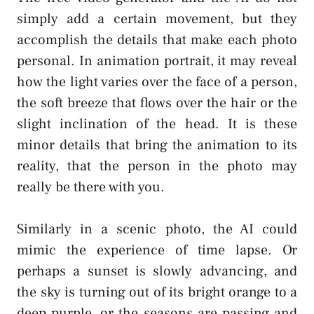
simply add a certain movement, but they
accomplish the details that make each photo
personal. In animation portrait, it may reveal
how the light varies over the face of a person,
the soft breeze that flows over the hair or the
slight inclination of the head. It is these
minor details that bring the animation to its
reality, that the person in the photo may
really be there with you.
Similarly in a scenic photo, the AI could
mimic the experience of time lapse. Or
perhaps a sunset is slowly advancing, and
the sky is turning out of its bright orange to a
deep purple, or the seasons are passing and