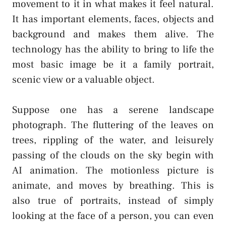
movement to it in what makes it feel natural.
It has important elements, faces, objects and
background and makes them alive. The
technology has the ability to bring to life the
most basic image be it a family portrait,
scenic view or a valuable object.
Suppose one has a serene landscape
photograph. The fluttering of the leaves on
trees, rippling of the water, and leisurely
passing of the clouds on the sky begin with
AI animation. The motionless picture is
animate, and moves by breathing. This is
also true of portraits, instead of simply
looking at the face of a person, you can even