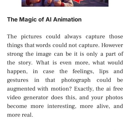
The Magic of AI Animation
The pictures could always capture those
things that words could not capture. However
strong the image can be it is only a part of
the story. What is even more, what would
happen, in case the feelings, lips and
gestures in that photograph could be
augmented with motion? Exactly, the ai free
video generator does this, and your photos
become more interesting, more alive, and
more real.