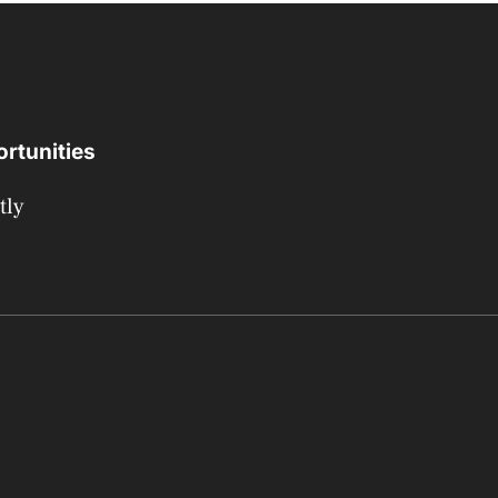
rtunities
tly