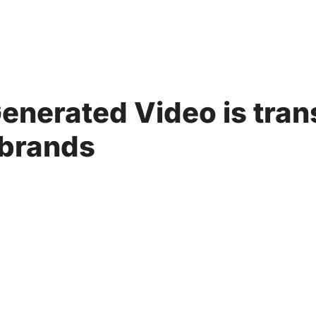
Generated Video is tra
 brands