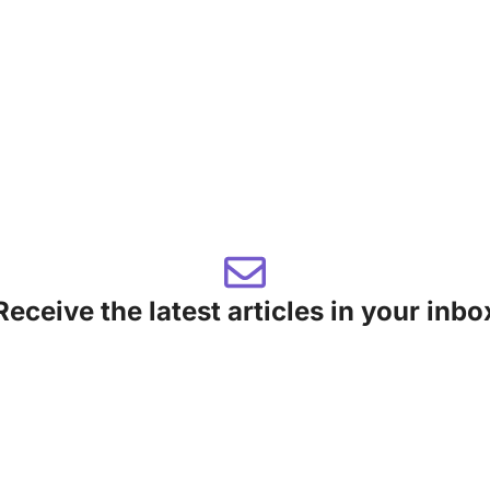
Receive the latest articles in your inbo