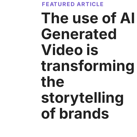
FEATURED ARTICLE
The use of AI
Generated
Video is
transforming
the
storytelling
of brands