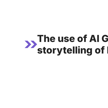
Skip
to
content
The use of AI 
storytelling of