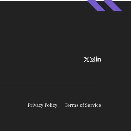
Privacy Policy
Terms of Service