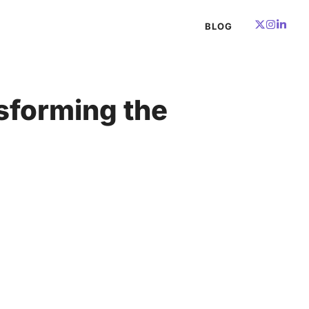
BLOG
nsforming the