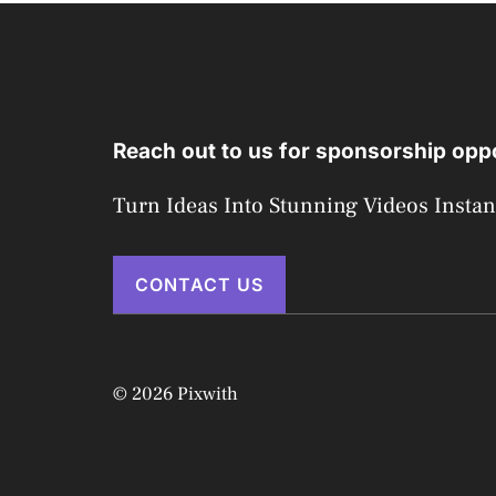
Reach out to us for sponsorship oppo
Turn Ideas Into Stunning Videos Instan
CONTACT US
© 2026 Pixwith