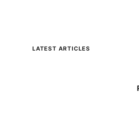
LATEST ARTICLES