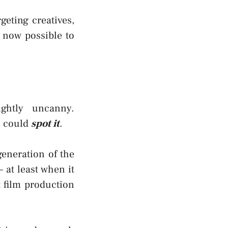
geting creatives,
s now possible to
ightly uncanny.
u could
spot it
.
generation of the
– at least when it
t film production