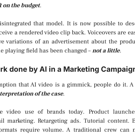
ft on the budget
.
isintegrated that model. It is now possible to de
eceive a rendered video clip back. Voiceovers are eas
ve variations of an advertisement about the produ
e playing field has been changed –
not a little
.
rk done by AI in a Marketing Campaig
tion that AI video is a gimmick, people do it. A 
terpretation of the case
.
e video use of brands today. Product launche
l marketing. Retargeting ads. Tutorial content. E
formats require volume. A traditional crew can 