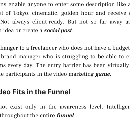
ons enable anyone to enter some description like
et of Tokyo, cinematic, golden hour and receive a
 Not always client-ready. But not so far away a
n idea or create a
social post
.
hanger to a freelancer who does not have a budget 
 a brand manager who is struggling to be able to c
rms every day. The entry barrier has been virtually
the participants in the video marketing
game
.
eo Fits in the Funnel
ot exist only in the awareness level. Intellige
 throughout the entire
funnel
.