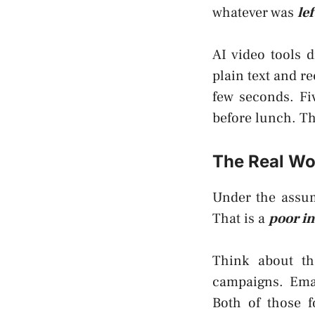
whatever was
le
AI video tools d
plain text and r
few seconds. Fi
before lunch. Th
The Real Wo
Under the assump
That is a
poor in
Think about th
campaigns. Emai
Both of those 