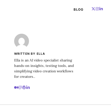
BLOG
WRITTEN BY ELLA
Ella is an AI video specialist sharing
hands-on insights, testing tools, and
simplifying video creation workflows
for creators..