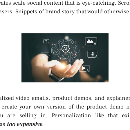
eates scale social content that is eye-catching. Scro
asers. Snippets of brand story that would otherwise 
nalized video emails, product demos, and explainer
 create your own version of the product demo i
ou are selling in. Personalization like that exi
was
too expensive
.