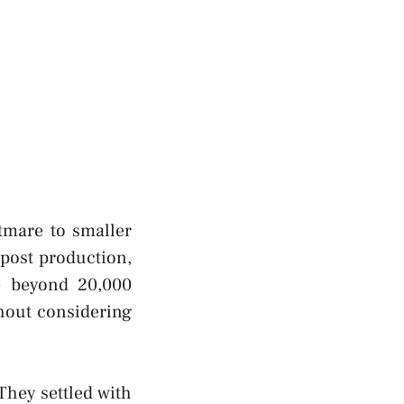
tmare to smaller
post production,
le beyond 20,000
thout considering
They settled with