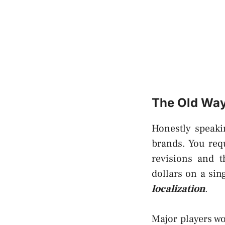
The Old Way 
Honestly speaki
brands. You req
revisions and t
dollars on a sin
localization
.
Major players wo