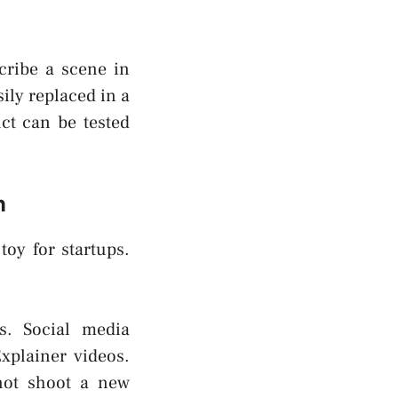
scribe a scene in
ily replaced in a
ct can be tested
n
toy for startups.
s. Social media
xplainer videos.
not shoot a new