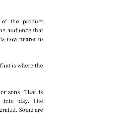
 of the product
he audience that
 is now nearer to
That is where the
orizons. That is
 into play. The
ferated. Some are