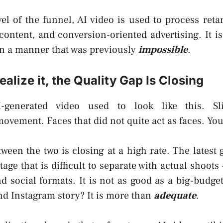
el of the funnel, AI video is used to process retar
 content, and conversion-oriented advertising. It i
 in a manner that was previously
impossible
.
ealize it, the Quality Gap Is Closing
generated video used to look like this. Sl
vement. Faces that did not quite act as faces. Yo
ween the two is closing at a high rate. The latest 
tage that is difficult to separate with actual shoots 
 social formats. It is not as good as a big-budge
nd Instagram story? It is more than
adequate
.