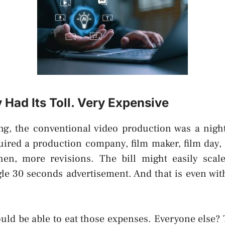
Had Its Toll. Very Expensive
ng, the conventional video production was a nigh
uired a production company, film maker, film day, 
hen, more revisions. The bill might easily sca
gle 30 seconds advertisement. And that is even wi
uld be able to eat those expenses. Everyone else? 