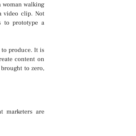
 a woman walking
 video clip. Not
s to prototype a
to produce. It is
reate content on
 brought to zero,
nt marketers are