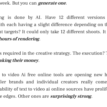
week. But you can
generate one
.
ing is done by AI. Have 12 different versions
ith each having a slight difference depending on t
t targets? It could only take 12 different shoots. It
hours of rendering
.
 required in the creative strategy. The execution? 
king their money
.
t to video Ai free online tools are opening new h
ler brands and individual creators really come
ility of text to video ai online sources have proli
e edges. Other ones are
surprisingly strong
.