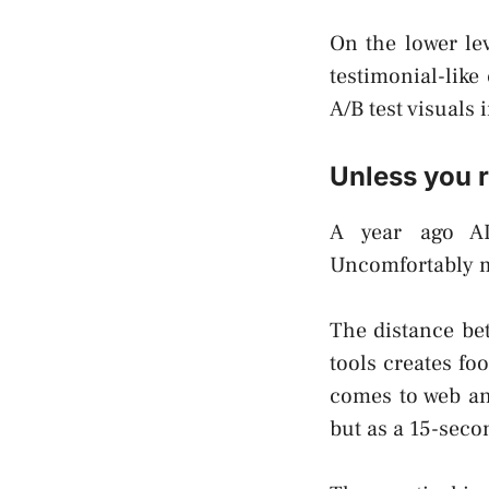
On the lower lev
testimonial-like
A/B test visuals
Unless you r
A year ago AI-
Uncomfortably mo
The distance bet
tools creates foo
comes to web and
but as a 15-seco