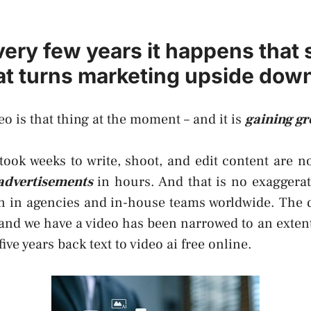
very few years it happens that
hat turns marketing upside dow
eo is that thing at the moment – and it is
gaining g
ook weeks to write, shoot, and edit content are n
advertisements
in hours. And that is no exaggerati
on in agencies and in-house teams worldwide. The 
and we have a video has been narrowed to an exten
five years back
text to video ai free online
.