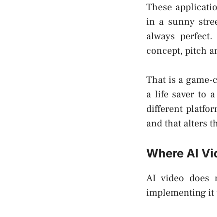
These applicati
in a sunny stre
always perfect.
concept, pitch a
That is a game-c
a life saver to
different platfo
and that alters 
Where AI Vid
AI video does n
implementing it