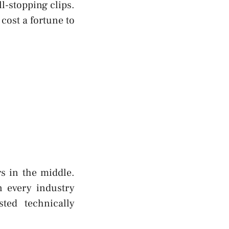
ll-stopping clips.
cost a fortune to
s in the middle.
n every industry
sted technically