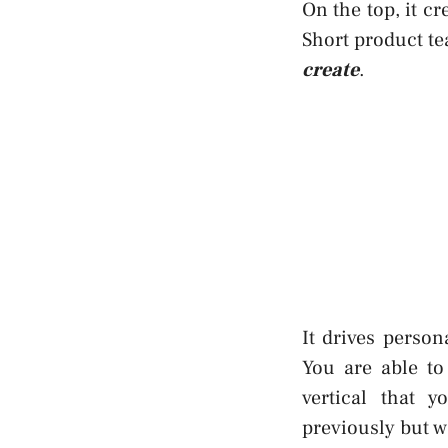
On the top, it cr
Short product te
create
.
It drives perso
You are able to
vertical that y
previously but 