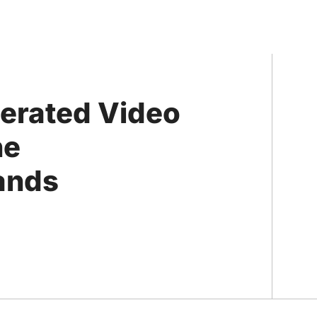
nerated Video
he
rands