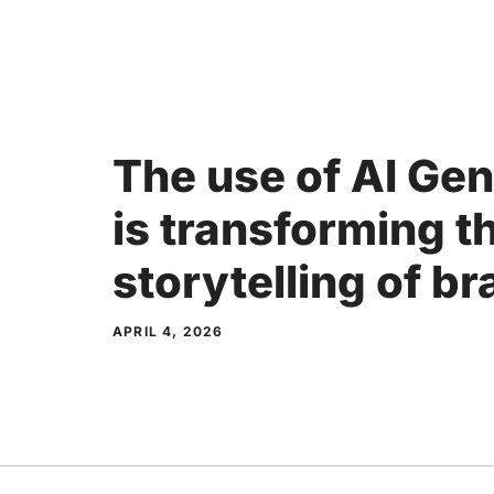
Skip
to
content
The use of AI Ge
is transforming t
storytelling of b
APRIL 4, 2026