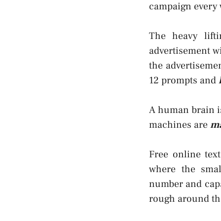
campaign every 
The heavy lift
advertisement w
the advertisemen
12 prompts and
A human brain is
machines are
ma
Free online tex
where the smal
number and capab
rough around th