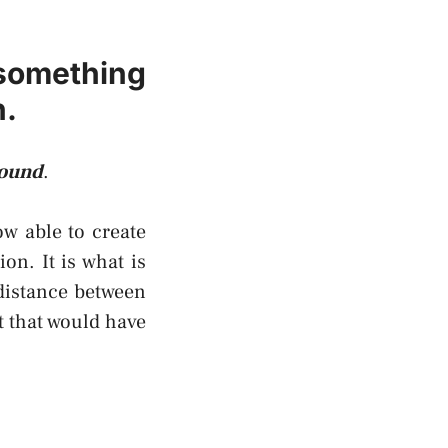
 something
n.
round
.
ow able to create
on. It is what is
distance between
t that would have