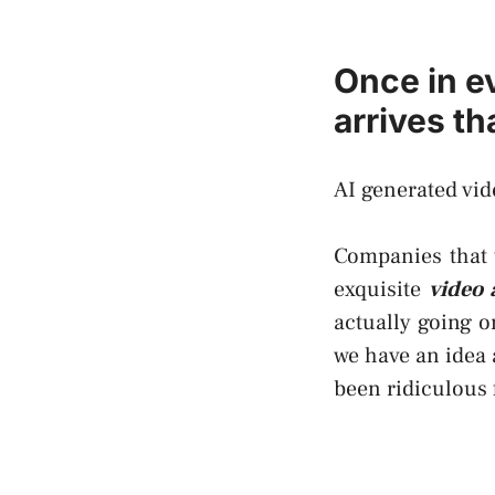
Once in e
arrives t
AI generated vid
Companies that t
exquisite
video 
actually going 
we have an idea 
been ridiculous 