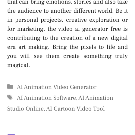
that can bring emotions, stories and also take
the audience to another different world. Be it
in personal projects, creative exploration or
for marketing, the video ai generator free is
contributing to the creation of a new digital
era art making. Bring the pixels to life and
you will see them create something truly
magical.
Categories
AI Animation Video Generator
Tags
AI Animation Software
,
AI Animation
Studio Online
,
AI Cartoon Video Tool