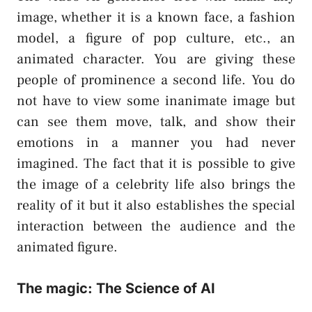
image, whether it is a known face, a fashion
model, a figure of pop culture, etc., an
animated character. You are giving these
people of prominence a second life. You do
not have to view some inanimate image but
can see them move, talk, and show their
emotions in a manner you had never
imagined. The fact that it is possible to give
the image of a celebrity life also brings the
reality of it but it also establishes the special
interaction between the audience and the
animated figure.
The magic: The Science of AI