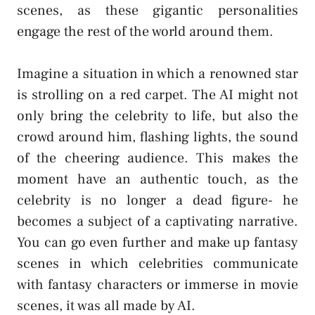
scenes, as these gigantic personalities
engage the rest of the world around them.
Imagine a situation in which a renowned star
is strolling on a red carpet. The AI might not
only bring the celebrity to life, but also the
crowd around him, flashing lights, the sound
of the cheering audience. This makes the
moment have an authentic touch, as the
celebrity is no longer a dead figure- he
becomes a subject of a captivating narrative.
You can go even further and make up fantasy
scenes in which celebrities communicate
with fantasy characters or immerse in movie
scenes, it was all made by AI.