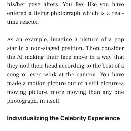
his/her pose alters. You feel like you have
entered a living photograph which is a real-
time reactor.
As an example, imagine a picture of a pop
star in a non-staged position. Then consider
the AI making their face move in a way that
they nod their head according to the beat of a
song or even wink at the camera. You have
made a motion picture out of a still picture–a
moving picture, more moving than any one
photograph, in itself.
Individualizing the Celebrity Experience