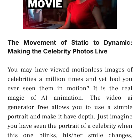
The Movement of Static to Dynamic:
Making the Celebrity Photos Live
You may have viewed motionless images of
celebrities a million times and yet had you
ever seen them in motion? It is the real
magic of AI animation. The video ai
generator free allows you to use a simple
portrait and make it have depth. Just imagine
you have seen the portrait of a celebrity when
this one blinks, his/her smile changes,