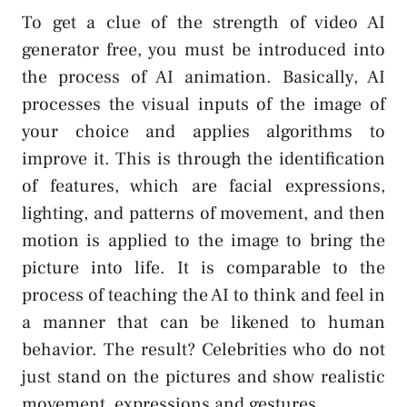
To get a clue of the strength of video AI
generator free, you must be introduced into
the process of AI animation. Basically, AI
processes the visual inputs of the image of
your choice and applies algorithms to
improve it. This is through the identification
of features, which are facial expressions,
lighting, and patterns of movement, and then
motion is applied to the image to bring the
picture into life. It is comparable to the
process of teaching the AI to think and feel in
a manner that can be likened to human
behavior. The result? Celebrities who do not
just stand on the pictures and show realistic
movement, expressions and gestures.