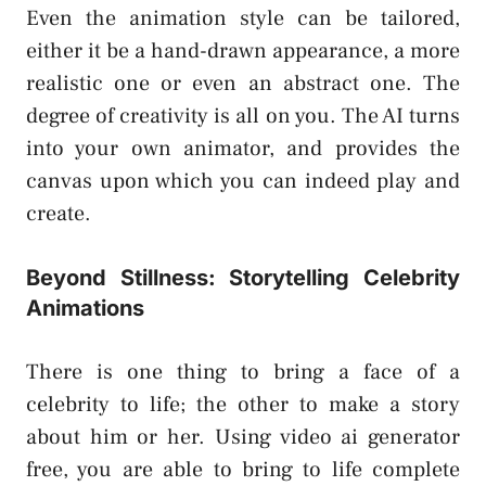
Even the animation style can be tailored,
either it be a hand-drawn appearance, a more
realistic one or even an abstract one. The
degree of creativity is all on you. The AI turns
into your own animator, and provides the
canvas upon which you can indeed play and
create.
Beyond Stillness: Storytelling Celebrity
Animations
There is one thing to bring a face of a
celebrity to life; the other to make a story
about him or her. Using video ai generator
free, you are able to bring to life complete