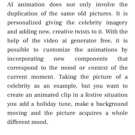
AI animation does not only involve the
duplication of the same old pictures. It is
personalized giving the celebrity imagery
and adding new, creative twists to it. With the
help of the video ai generator free, it is
possible to customize the animations by
incorporating new components that
correspond to the mood or context of the
current moment. Taking the picture of a
celebrity as an example, but you want to
create an animated clip in a festive situation
you add a holiday tune, make a background
moving and the picture acquires a whole
different mood.