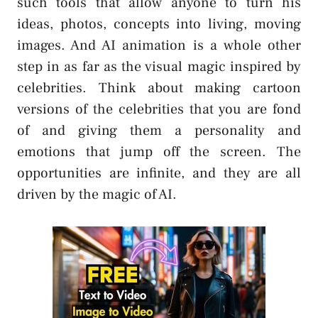
such tools that allow anyone to turn his
ideas, photos, concepts into living, moving
images. And AI animation is a whole other
step in as far as the visual magic inspired by
celebrities. Think about making cartoon
versions of the celebrities that you are fond
of and giving them a personality and
emotions that jump off the screen. The
opportunities are infinite, and they are all
driven by the magic of AI.