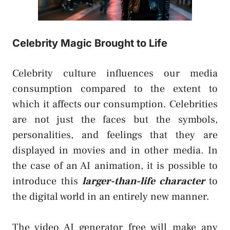
Celebrity Magic Brought to Life
Celebrity culture influences our media
consumption compared to the extent to
which it affects our consumption. Celebrities
are not just the faces but the symbols,
personalities, and feelings that they are
displayed in movies and in other media. In
the case of an AI animation, it is possible to
introduce this
larger-than-life character
to
the digital world in an entirely new manner.
The video AI generator free will make any