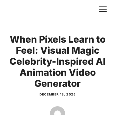
Skip
M
to
content
When Pixels Learn to
Feel: Visual Magic
Celebrity-Inspired AI
Animation Video
Generator
DECEMBER 18, 2025