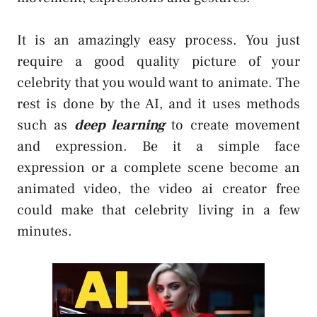
It is an amazingly easy process. You just
require a good quality picture of your
celebrity that you would want to animate. The
rest is done by the AI, and it uses methods
such as
deep learning
to create movement
and expression. Be it a simple face
expression or a complete scene become an
animated video, the video ai creator free
could make that celebrity living in a few
minutes.