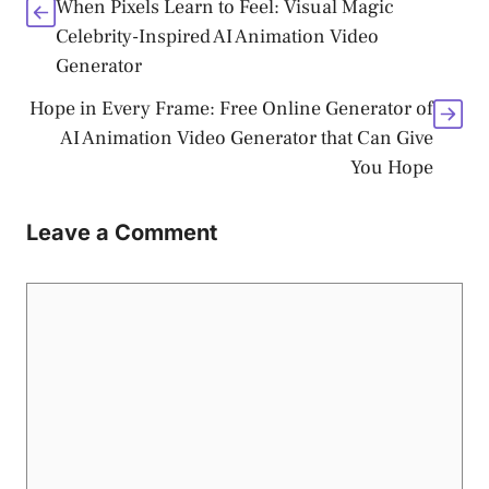
When Pixels Learn to Feel: Visual Magic
Celebrity-Inspired AI Animation Video
Generator
Hope in Every Frame: Free Online Generator of
AI Animation Video Generator that Can Give
You Hope
Leave a Comment
Comment