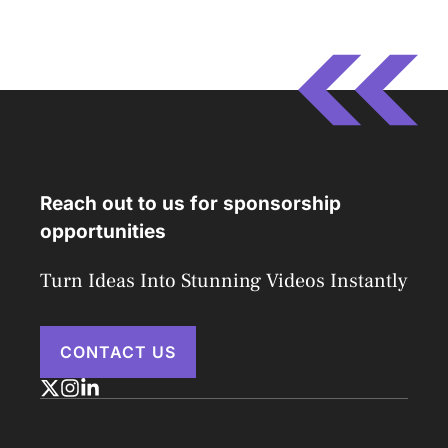
Reach out to us for sponsorship
opportunities
Turn Ideas Into Stunning Videos Instantly
CONTACT US