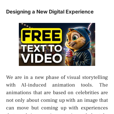
Designing a New Digital Experience
We are in a new phase of visual storytelling
with AI-induced animation tools. The
animations that are based on celebrities are
not only about coming up with an image that
can move but coming up with experiences