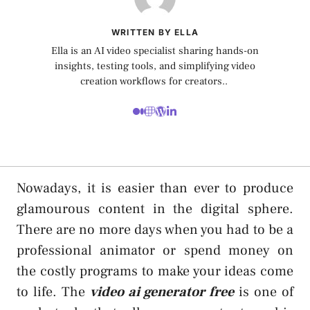
WRITTEN BY ELLA
Ella is an AI video specialist sharing hands-on
insights, testing tools, and simplifying video
creation workflows for creators..
Nowadays, it is easier than ever to produce
glamourous content in the digital sphere.
There are no more days when you had to be a
professional animator or spend money on
the costly programs to make your ideas come
to life. The
video ai generator free
is one of