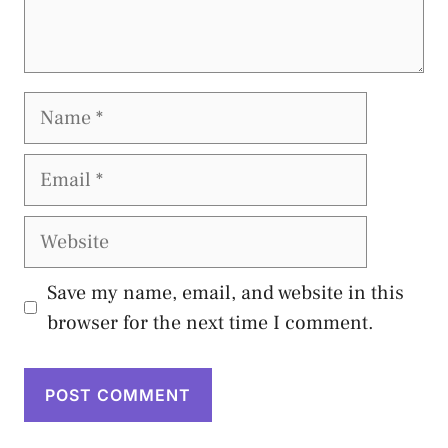
Name
Email
Website
Save my name, email, and website in this
browser for the next time I comment.