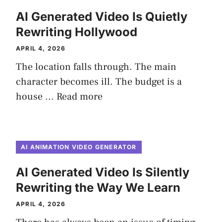
AI Generated Video Is Quietly
Rewriting Hollywood
APRIL 4, 2026
The location falls through. The main
character becomes ill. The budget is a
house ...
Read more
AI ANIMATION VIDEO GENERATOR
AI Generated Video Is Silently
Rewriting the Way We Learn
APRIL 4, 2026