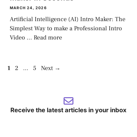
MARCH 24, 2026
Artificial Intelligence (AI) Intro Maker: The
Simplest Way to make a Professional Intro
Video ...
Read more
Page
Page
Page
1
2
…
5
Next
→
Receive the latest articles in your inbox