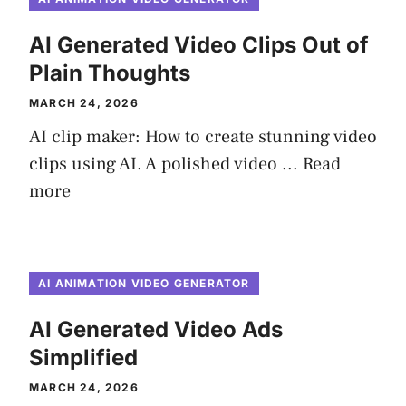
AI Generated Video Clips Out of
Plain Thoughts
MARCH 24, 2026
AI clip maker: How to create stunning video
clips using AI. A polished video ...
Read
more
AI ANIMATION VIDEO GENERATOR
AI Generated Video Ads
Simplified
MARCH 24, 2026