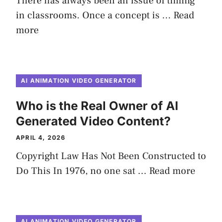
There has always been an issue of timing
in classrooms. Once a concept is ...
Read
more
AI ANIMATION VIDEO GENERATOR
Who is the Real Owner of AI
Generated Video Content?
APRIL 4, 2026
Copyright Law Has Not Been Constructed to
Do This In 1976, no one sat ...
Read more
AI ANIMATION VIDEO GENERATOR