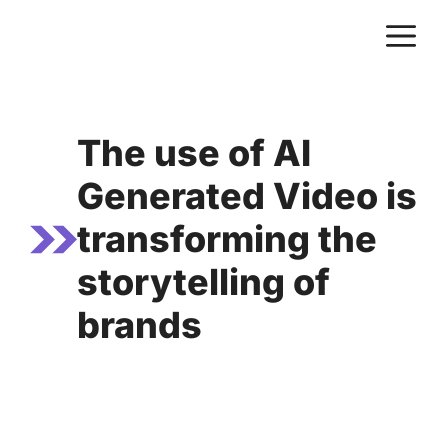
Skip
M
to
content
The use of AI
Generated Video is
transforming the
storytelling of
brands