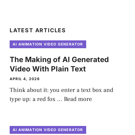
LATEST ARTICLES
AI ANIMATION VIDEO GENERATOR
The Making of AI Generated
Video With Plain Text
APRIL 4, 2026
Think about it: you enter a text box and
type up: a red fox ...
Read more
AI ANIMATION VIDEO GENERATOR