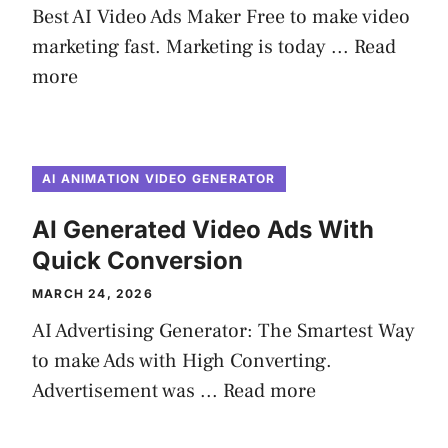
Best AI Video Ads Maker Free to make video
marketing fast. Marketing is today ...
Read
more
AI ANIMATION VIDEO GENERATOR
AI Generated Video Ads With
Quick Conversion
MARCH 24, 2026
AI Advertising Generator: The Smartest Way
to make Ads with High Converting.
Advertisement was ...
Read more