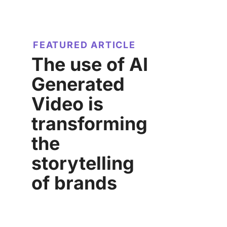
FEATURED ARTICLE
The use of AI
Generated
Video is
transforming
the
storytelling
of brands