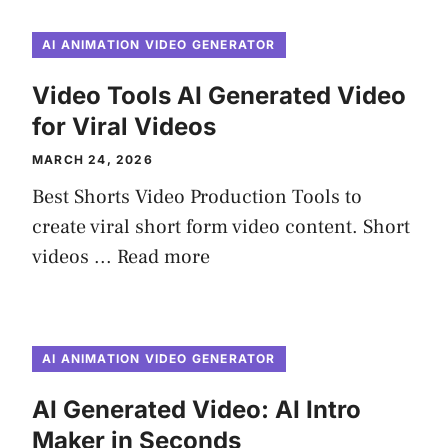
AI ANIMATION VIDEO GENERATOR
Video Tools AI Generated Video
for Viral Videos
MARCH 24, 2026
Best Shorts Video Production Tools to
create viral short form video content. Short
videos ...
Read more
AI ANIMATION VIDEO GENERATOR
AI Generated Video: AI Intro
Maker in Seconds