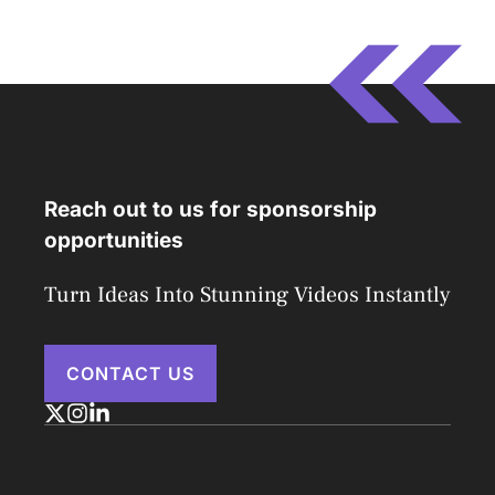
Reach out to us for sponsorship
opportunities
Turn Ideas Into Stunning Videos Instantly
CONTACT US