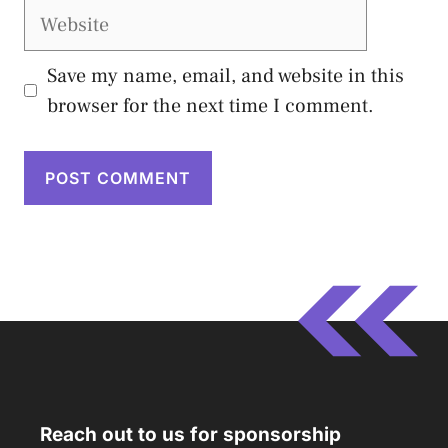
Website
Save my name, email, and website in this
browser for the next time I comment.
Reach out to us for sponsorship