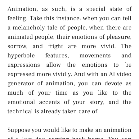
Animation, as such, is a special state of
feeling. Take this instance: when you can tell
a melancholy tale of people, when there are
animated people, their emotions of pleasure,
sorrow, and fright are more vivid. The
hyperbole features, movements and
expressions allow the emotions to be
expressed more vividly. And with an AI video
generator of animation, you can devote as
much of your time as you like to the
emotional accents of your story, and the
technical is already taken care of.
Suppose you would like to make an animation