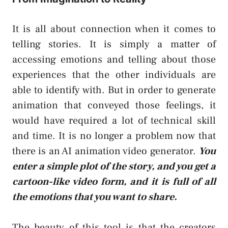
It is all about connection when it comes to
telling stories. It is simply a matter of
accessing emotions and telling about those
experiences that the other individuals are
able to identify with. But in order to generate
animation that conveyed those feelings, it
would have required a lot of technical skill
and time. It is no longer a problem now that
there is an AI animation video generator.
You
enter a simple plot of the story, and you get a
cartoon-like video form, and it is full of all
the emotions that you want to share.
The beauty of this tool is that the creators