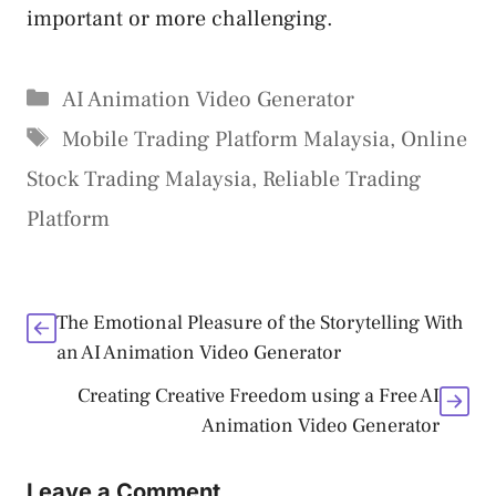
important or more challenging.
Categories
AI Animation Video Generator
Tags
Mobile Trading Platform Malaysia
,
Online
Stock Trading Malaysia
,
Reliable Trading
Platform
The Emotional Pleasure of the Storytelling With
an AI Animation Video Generator
Creating Creative Freedom using a Free AI
Animation Video Generator
Leave a Comment