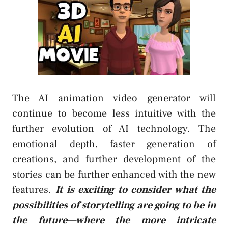
The AI animation video generator will
continue to become less intuitive with the
further evolution of AI technology. The
emotional depth, faster generation of
creations, and further development of the
stories can be further enhanced with the new
features.
It is exciting to consider what the
possibilities of storytelling are going to be in
the future—where the more intricate