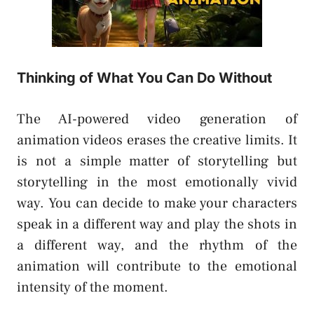
Thinking of What You Can Do Without
The AI-powered video generation of
animation videos erases the creative limits. It
is not a simple matter of storytelling but
storytelling in the most emotionally vivid
way. You can decide to make your characters
speak in a different way and play the shots in
a different way, and the rhythm of the
animation will contribute to the emotional
intensity of the moment.