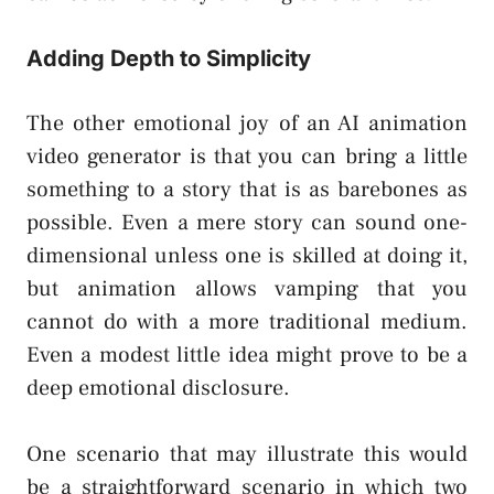
Adding Depth to Simplicity
The other emotional joy of an AI animation
video generator is that you can bring a little
something to a story that is as barebones as
possible. Even a mere story can sound one-
dimensional unless one is skilled at doing it,
but animation allows vamping that you
cannot do with a more traditional medium.
Even a modest little idea might prove to be a
deep emotional disclosure.
One scenario that may illustrate this would
be a straightforward scenario in which two