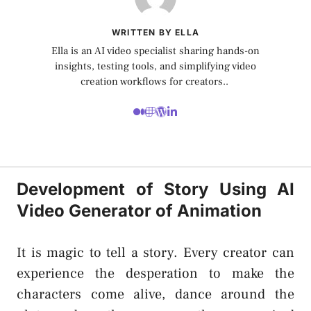
WRITTEN BY ELLA
Ella is an AI video specialist sharing hands-on
insights, testing tools, and simplifying video
creation workflows for creators..
Development of Story Using AI
Video Generator of Animation
It is magic to tell a story. Every creator can
experience the desperation to make the
characters come alive, dance around the