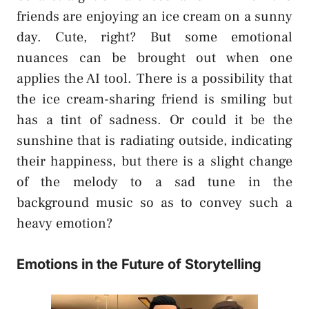
friends are enjoying an ice cream on a sunny
day. Cute, right? But some emotional
nuances can be brought out when one
applies the AI tool. There is a possibility that
the ice cream-sharing friend is smiling but
has a tint of sadness. Or could it be the
sunshine that is radiating outside, indicating
their happiness, but there is a slight change
of the melody to a sad tune in the
background music so as to convey such a
heavy emotion?
Emotions in the Future of Storytelling