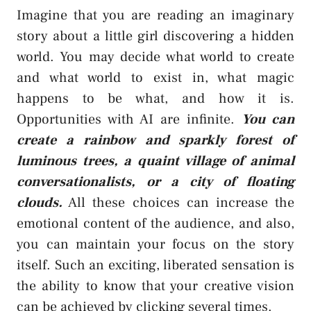
Imagine that you are reading an imaginary
story about a little girl discovering a hidden
world. You may decide what world to create
and what world to exist in, what magic
happens to be what, and how it is.
Opportunities with AI are infinite.
You can
create a rainbow and sparkly forest of
luminous trees, a quaint village of animal
conversationalists, or a city of floating
clouds.
All these choices can increase the
emotional content of the audience, and also,
you can maintain your focus on the story
itself. Such an exciting, liberated sensation is
the ability to know that your creative vision
can be achieved by clicking several times.