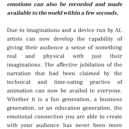
emotions can also be recorded and made
available to the world within a few seconds.
Due to imaginations and a device run by AI,
artists can now develop the capability of
giving their audience a sense of something
real and physical with just their
imaginations. The affective jubilation of the
narration that had been claimed by the
technical and time-eating practice of
animation can now be availed to everyone.
Whether it is a fun generation, a business
generation, or an education generation, the
emotional connection you are able to create
with your audience has never been more