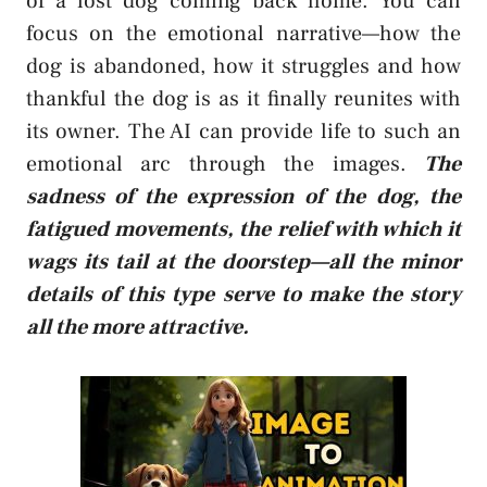
of a lost dog coming back home. You can
focus on the emotional narrative—how the
dog is abandoned, how it struggles and how
thankful the dog is as it finally reunites with
its owner. The AI can provide life to such an
emotional arc through the images.
The
sadness of the expression of the dog, the
fatigued movements, the relief with which it
wags its tail at the doorstep—all the minor
details of this type serve to make the story
all the more attractive.