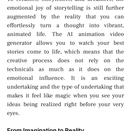
emotional joy of storytelling is still further
augmented by the reality that you can
effortlessly turn a thought into vibrant,
animated life. The AI animation video
generator allows you to watch your best
stories come to life, which means that the
creative process does not rely on the
technicals as much as it does on the
emotional influence. It is an exciting
undertaking and the type of undertaking that
makes it feel like magic when you see your
ideas being realized right before your very
eyes.
From Imagination to Reality