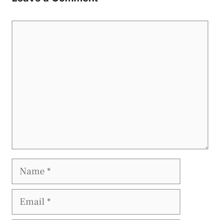
Comment
Name
Email