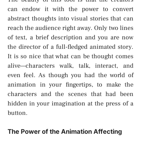
can endow it with the power to convert
abstract thoughts into visual stories that can
reach the audience right away. Only two lines
of text, a brief description and you are now
the director of a full-fledged animated story.
It is so nice that what can be thought comes
alive—characters walk, talk, interact, and
even feel. As though you had the world of
animation in your fingertips, to make the
characters and the scenes that had been
hidden in your imagination at the press of a
button.
The Power of the Animation Affecting