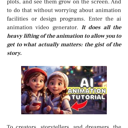
plots, and see them grow on the screen. And
to do that without worrying about animation
facilities or design programs. Enter the
ai
animation video generator
.
It does all the
heavy lifting of the animation to allow you to
get to what actually matters: the gist of the
story.
To creators, storytellers, and dreamers, the