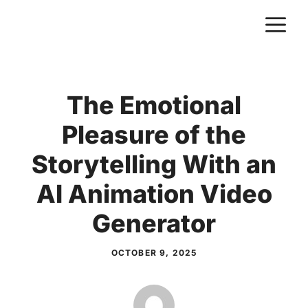
Skip
M
to
content
The Emotional
Pleasure of the
Storytelling With an
AI Animation Video
Generator
OCTOBER 9, 2025