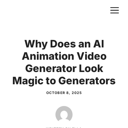
Skip
M
to
content
Why Does an AI
Animation Video
Generator Look
Magic to Generators
OCTOBER 8, 2025