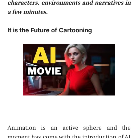
characters, environments and narratives in
a few minutes.
It is the Future of Cartooning
Animation is an active sphere and the
moment has come with the introduction of AI