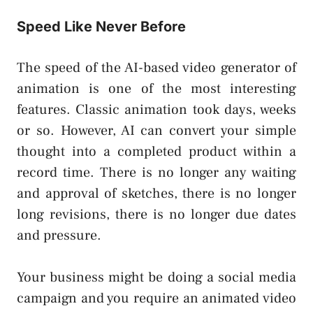
Speed Like Never Before
The speed of the AI-based video generator of
animation is one of the most interesting
features. Classic animation took days, weeks
or so. However, AI can convert your simple
thought into a completed product within a
record time. There is no longer any waiting
and approval of sketches, there is no longer
long revisions, there is no longer due dates
and pressure.
Your business might be doing a social media
campaign and you require an animated video