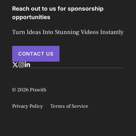
Reach out to us for sponsorship
opportunities
Turn Ideas Into Stunning Videos Instantly
CONTACT US
© 2026 Pixwith
Privacy Policy
Terms of Service