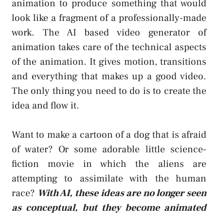
animation to produce something that would
look like a fragment of a professionally-made
work. The AI based video generator of
animation takes care of the technical aspects
of the animation. It gives motion, transitions
and everything that makes up a good video.
The only thing you need to do is to create the
idea and flow it.
Want to make a cartoon of a dog that is afraid
of water? Or some adorable little science-
fiction movie in which the aliens are
attempting to assimilate with the human
race?
With AI, these ideas are no longer seen
as conceptual, but they become animated