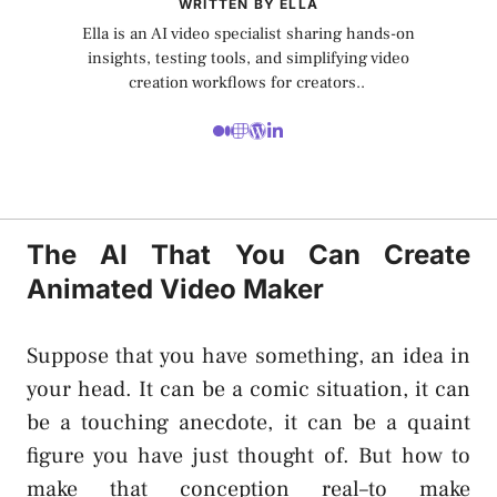
WRITTEN BY ELLA
Ella is an AI video specialist sharing hands-on
insights, testing tools, and simplifying video
creation workflows for creators..
The AI That You Can Create
Animated Video Maker
Suppose that you have something, an idea in
your head. It can be a comic situation, it can
be a touching anecdote, it can be a quaint
figure you have just thought of. But how to
make that conception real–to make