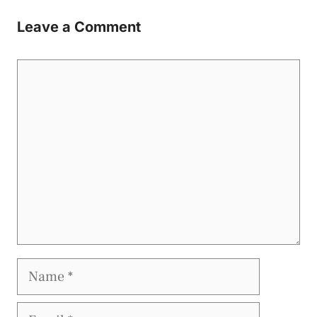
Leave a Comment
Comment
Name
Email