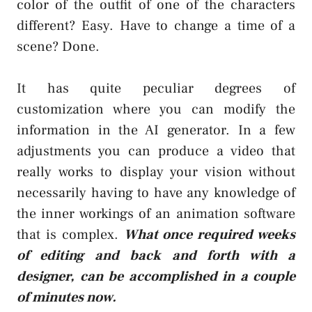
color of the outfit of one of the characters
different? Easy. Have to change a time of a
scene? Done.
It has quite peculiar degrees of
customization where you can modify the
information in the AI generator. In a few
adjustments you can produce a video that
really works to display your vision without
necessarily having to have any knowledge of
the inner workings of an animation software
that is complex.
What once required weeks
of editing and back and forth with a
designer, can be accomplished in a couple
of minutes now.