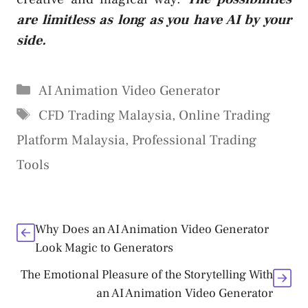
are limitless as long as you have AI by your
side.
Categories
AI Animation Video Generator
Tags
CFD Trading Malaysia
,
Online Trading
Platform Malaysia
,
Professional Trading
Tools
Why Does an AI Animation Video Generator
Look Magic to Generators
The Emotional Pleasure of the Storytelling With
an AI Animation Video Generator