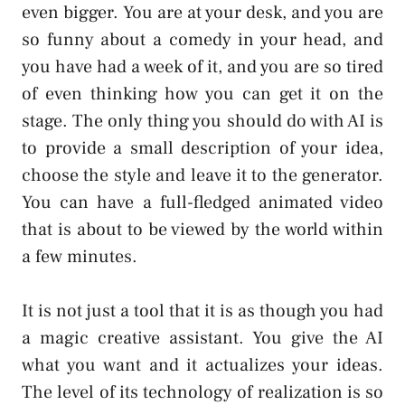
even bigger. You are at your desk, and you are
so funny about a comedy in your head, and
you have had a week of it, and you are so tired
of even thinking how you can get it on the
stage. The only thing you should do with AI is
to provide a small description of your idea,
choose the style and leave it to the generator.
You can have a full-fledged animated video
that is about to be viewed by the world within
a few minutes.
It is not just a tool that it is as though you had
a magic creative assistant. You give the AI
what you want and it actualizes your ideas.
The level of its technology of realization is so